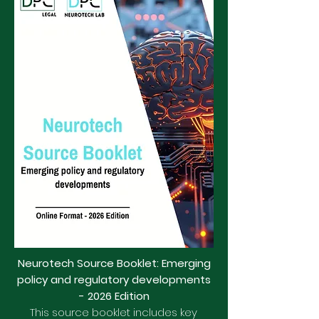
Neurotech Source Booklet: Emerging
policy and regulatory developments
- 2026 Edition
This source booklet includes key