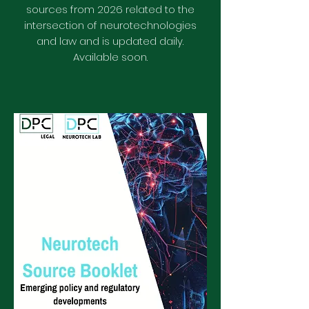
sources from 2026 related to the
intersection of neurotechnologies
and law
and is updated daily.
Available soon.