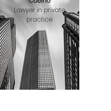
Coelho
Lawyer in private
practice