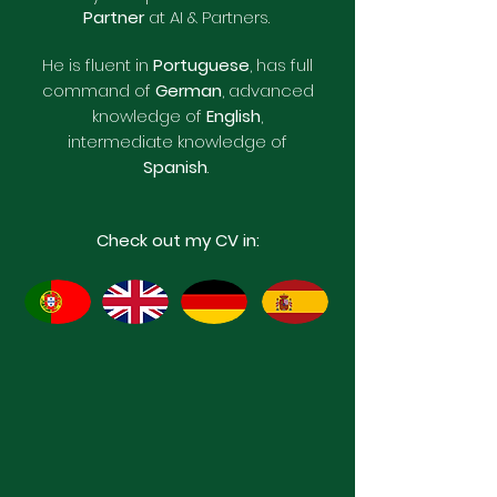
Partner
at AI & Partners.
​He is fluent in
Portuguese
, has full
command of
German
, advanced
knowledge of
English
,
intermediate knowledge of
Spanish
.
Check out my CV in: