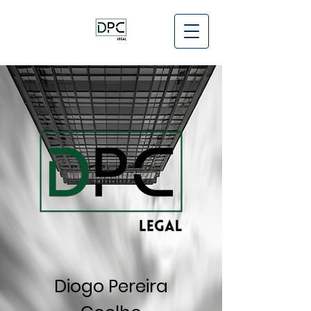
Diogo Pereira