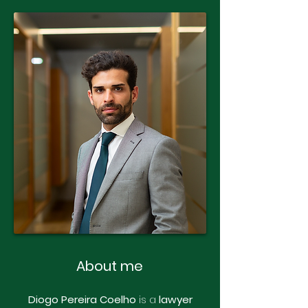
About me
Diogo Pereira Coelho
is a
lawyer