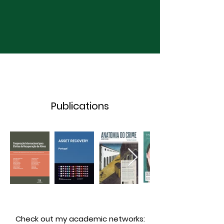
Publications
Check out my academic networks: