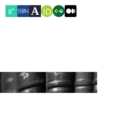
Contacts
Rua Mouzinho da Silveira 32,
1250-167
Lisboa, Portugal