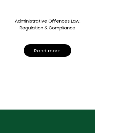
Administrative Offences Law,
Regulation & Compliance
Read more