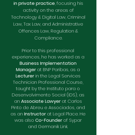
in private practice
, focusing his
activity on the areas of
Technology & Digital Law, Criminal
Law, Tax Law, and Administrative
Offences Law, Regulation &
Compliance.
Prior to this professional
experiences, he has worked as a
Business Implementation
Manager
at BNP Paribas, as a
Lecturer
in the Legal Services
Technician Professional Course,
taught by the Instituto para o
Desenvolvimento Social (IDS), as
an
Associate Lawyer
at Carlos
Pinto de Abreu e Associados, and
as an
Instructor
at Legal Place. H
e
was also
Co-Founder
of Sypar
and Germanik Link.