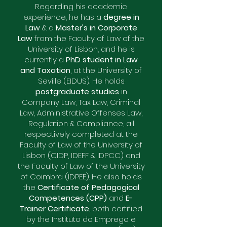
Regarding his academic
experience, he has a
degree in
Law
& a
Master's in Corporate
Law
from the Faculty of Law of the
University of Lisbon, and he is
currently a
PhD student in Law
and Taxation
, at the University of
Seville (EIDUS). He holds
postgraduate studies
in
Company Law, Tax Law, Criminal
Law, Administrative Offenses Law,
Regulation & Compliance, all
respectively completed at the
Faculty of Law of the University of
Lisbon (CIDP, IDEFF & IDPCC) and
the Faculty of Law of the University
of Coimbra (IDPEE). He also holds
the
Certificate of Pedagogical
Competences (CPP)
and
E-
Trainer Certificate
, both certified
by the Instituto do Emprego e