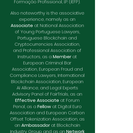
Formação Profissional, I.P. (IEFP).
Also noteworthy is the associative
experience, namely as an
Associate
at National Association
of Young Portuguese Lawyers,
Portuguese Blockchain and
Cryptocurrencies Association,
and Professional Association of
Instructors, as a
Member
at
European Criminal Bar
Association, European Fraud and
Compliance Lawyers, International
Blockchain Association, European
AI Alliance, and Legal Experts
Advisory Panel of FairTrials, as an
Effective Associate
at Forum
Penal, as a
Fellow
at Digital Euro
Association and European Carbon
Offset Tokenization Association, as
an
Ambassador
at Blockchain
Industry Group and as an
Network