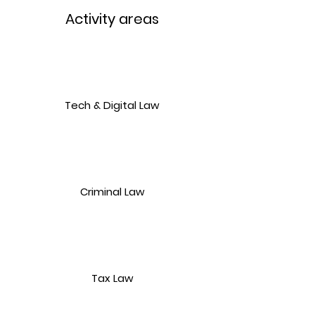
Activity areas
Tech & Digital Law
Criminal Law
Tax Law