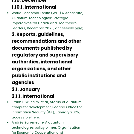
1.10. December
1.10.1. International
World Economic Forum (WEF) & Accenture,
Quantum Technologies: Strategic
Imperatives for Health and Healthcare
Leaders, December 2025, accessible
here
;
2. Reports, guidelines,
recommendations and other
documents published by
regulatory and supervisory
authorities, international
organizations, and other
public institutions and
agencies
2.1. January
2.1.1. International
Frank K. Wilhelm, et al., Status of quantum
computer development, Federal Office for
Information Security (BSI), January 2025,
accessible
here
;
Andrés Barreneche, A quantum
technologies policy primer, Organisation
for Economic Cooperation and