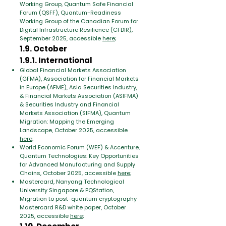
Working Group, Quantum Safe Financial
Forum (QSFF), Quantum-Readiness
Working Group of the Canadian Forum for
Digital Infrastructure Resilience (CFDIR),
September 2025, accessible
here
;
1.9. October
1.9.1. International
Global Financial Markets Association
(GFMA), Association for Financial Markets
in Europe (AFME), Asia Securities Industry,
& Financial Markets Association (ASIFMA)
& Securities Industry and Financial
Markets Association (SIFMA), Quantum
Migration: Mapping the Emerging
Landscape, October 2025, accessible
here
;
World Economic Forum (WEF) & Accenture,
Quantum Technologies: Key Opportunities
for Advanced Manufacturing and Supply
Chains, October 2025, accessible
here
;
Mastercard, Nanyang Technological
University Singapore & PQStation,
Migration to post-quantum cryptography
Mastercard R&D white paper, October
2025, accessible
here
;