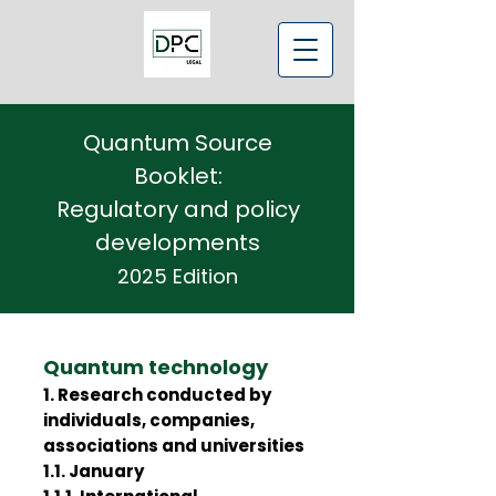
Quantum Source
Booklet:
Regulatory and policy
developments
2025 Edition
Quantum technology
1. Research conducted by
individuals, companies,
associations and universities
1.1. January