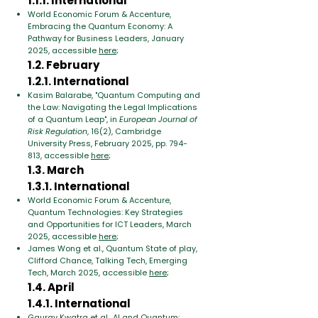
1.1.1. International
World Economic Forum & Accenture,
Embracing the Quantum Economy: A
Pathway for Business Leaders, January
2025, accessible
here
;
1.2. February
1.2.1. International
Kasim Balarabe, "Quantum Computing and
the Law: Navigating the Legal Implications
of a Quantum Leap", in
European Journal of
Risk Regulation
, 16(2), Cambridge
University Press, February 2025, pp. 794-
813, accessible
here
;
1.3. March
1.3.1. International
World Economic Forum & Accenture,
Quantum Technologies: Key Strategies
and Opportunities for ICT Leaders, March
2025, accessible
here
;
James Wong et al., Quantum State of play,
Clifford Chance, Talking Tech, Emerging
Tech, March 2025, accessible
here
;
1.4. April
1.4.1. International
Gaurav Kwatra et al., AI and Quantum: