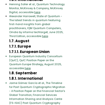
Henning Soller et al., Quantum Technology
Monitor, McKinsey & Company, McKinsey
Digital, accessible
here
;
Alexander Harrowell, State of Quantum -
The latest trends in quantum featuring
first-hand insights from global
practitioners, IQM Quantum Computers,
Omdia by informa techtarget, June 2025,
Third Edition, accessible
here
;
1.7. August
1.7.1. Europe
1.7.1.1. European Union
European Quantum Industry Consortium
(QuIC), QuIC Position Paper on the
Quantum Europe Strategy, August 2025,
accessible
here
;
1.8. September
1.8.1. International
Jaime Gómez García et al., The Timeline
for Post Quantum Cryptographic Migration
- A Position Paper on the Financial Sector's
Global Transition, Financial Services
Information Sharing and Analysis Cente
(FS-ISAC) Post Quantum Cryptography