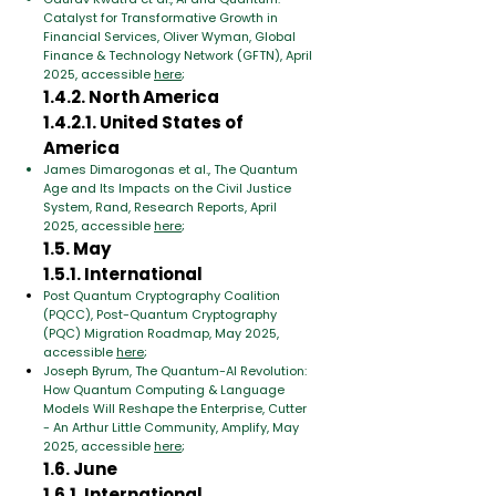
Catalyst for Transformative Growth in
Financial Services, Oliver Wyman, Global
Finance & Technology Network (GFTN), April
2025, accessible
here
;
1.4.2. North America
1.4.2.1. United States of
America
James Dimarogonas et al., The Quantum
Age and Its Impacts on the Civil Justice
System, Rand, Research Reports, April
2025, accessible
here
;
1.5. May
1.5.1. International
Post Quantum Cryptography Coalition
(PQCC), Post-Quantum Cryptography
(PQC) Migration Roadmap, May 2025,
accessible
here
;
Joseph Byrum, The Quantum-AI Revolution:
How Quantum Computing & Language
Models Will Reshape the Enterprise, Cutter
- An Arthur Little Community, Amplify, May
2025, accessible
here
;
1.6. June
1.6.1. International