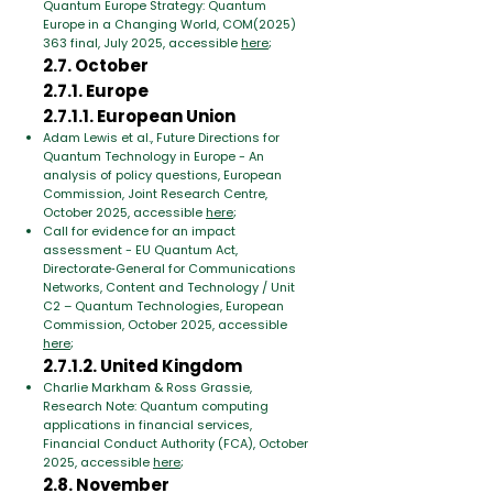
Quantum Europe Strategy: Quantum
Europe in a Changing World, COM(2025)
363 final, July 2025, accessible
here
;
2.7. October
2.7.1. Europe
2.7.1.1. European Union
Adam Lewis et al., Future Directions for
Quantum Technology in Europe - An
analysis of policy questions, European
Commission, Joint Research Centre,
October 2025, accessible
here
;
Call for evidence for an impact
assessment - EU Quantum Act,
Directorate‑General for Communications
Networks, Content and Technology / Unit
C2 – Quantum Technologies, European
Commission, October 2025, accessible
here
;
2.7.1.2. United Kingdom
Charlie Markham & Ross Grassie,
Research Note: Quantum computing
applications in financial services,
Financial Conduct Authority (FCA), October
2025, accessible
here
;
2.8. November