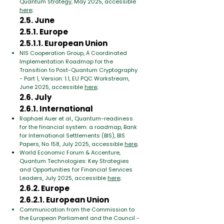
Quantum Strategy, May 2025, accessible
here
;
2.5. June
2.5.1. Europe
2.5.1.1. European Union
NIS Cooperation Group, A Coordinated
Implementation Roadmap for the
Transition to Post-Quantum Cryptography
- Part 1, Version: 1.1, EU PQC Workstream,
June 2025, accessible
here
;
2.6. July
2.6.1. International
Raphael Auer et al., Quantum-readiness
for the financial system: a roadmap, Bank
for International Settlements (BIS), BIS
Papers, No 158, July 2025, accessible
here
;
World Economic Forum & Accenture,
Quantum Technologies: Key Strategies
and Opportunities for Financial Services
Leaders, July 2025, accessible
here
;
2.6.2. Europe
2.6.2.1. European Union
Communication from the Commission to
the European Parliament and the Council -