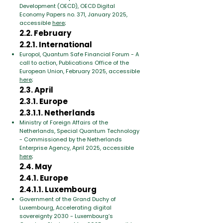
Development (OECD), OECD Digital
Economy Papers no. 371, January 2025,
accessible
here
;
2.2. February
2.2.1. International
Europol, Quantum Safe Financial Forum - A
call to action, Publications Office of the
European Union, February 2025, accessible
here
;
2.3. April
2.3.1. Europe
2.3.1.1. Netherlands
Ministry of Foreign Affairs of the
Netherlands, Special Quantum Technology
- Commissioned by the Netherlands
Enterprise Agency, April 2025, accessible
here
;
2.4. May
2.4.1. Europe
2.4.1.1. Luxembourg
Government of the Grand Duchy of
Luxembourg, Accelerating digital
sovereignty 2030 - Luxembourg’s