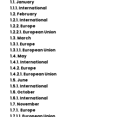
1.1. January
1.1.1. International
1.2. February
1.2.1. International
1.2.2. Europe
1.2.2.1. European Union
1.3. March
1.3.1. Europe
1.3.1.1. European Union
1.4. May
1.4.1. International
1.4.2. Europe
1.4.2.1. European Union
1.5. June
1.5.1. International
1.6. October
1.6.1. International
1.7. November
1.7.1. Europe
1.7.1.1. European Union