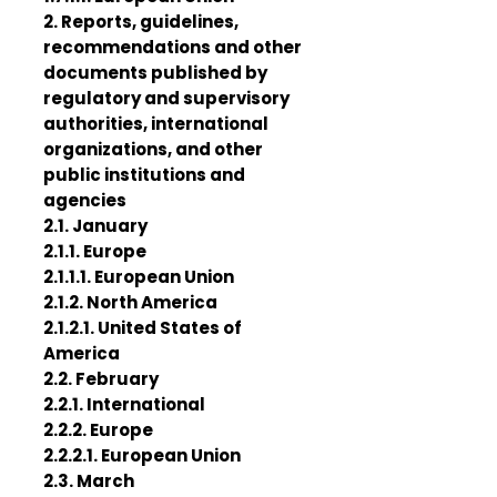
2. Reports, guidelines,
recommendations and other
documents published by
regulatory and supervisory
authorities, international
organizations, and other
public institutions and
agencies
2.1. January
2.1.1. Europe
2.1.1.1. European Union
2.1.2. North America
2.1.2.1. United States of
America
2.2. February
2.2.1. International
2.2.2. Europe
2.2.2.1. European Union
2.3. March