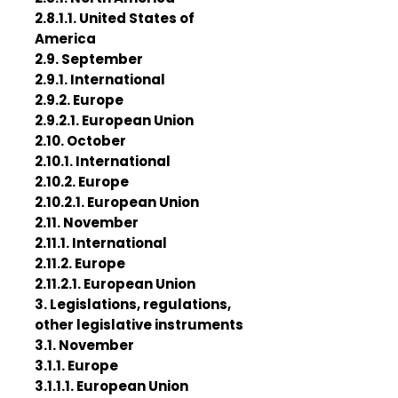
2.8.1.1. United States of
America
2.9. September
2.9.1. International
2.9.2. Europe
2.9.2.1. European Union
2.10. October
2.10.1. International
2.10.2. Europe
2.10.2.1. European Union
2.11. November
2.11.1. International
2.11.2. Europe
2.11.2.1. European Union
3. Legislations, regulations,
other legislative instruments
3.1. November
3.1.1. Europe
3.1.1.1. European Union