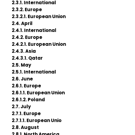
2.3.1. International
2.3.2. Europe
2.3.2.1. European Union
2.4. April
2.4.1. International
2.4.2. Europe
2.4.2.1. European Union
2.4.3. Asia
2.4.3.1. Qatar
2.5. May
2.5.1. International
2.6. June
2.6.1. Europe
2.6.1.1. European Union
2.6.1.2. Poland
2.7. July
2.7.1. Europe
2.7.1.1. European Unio
2.8. August
2.8.1. North America