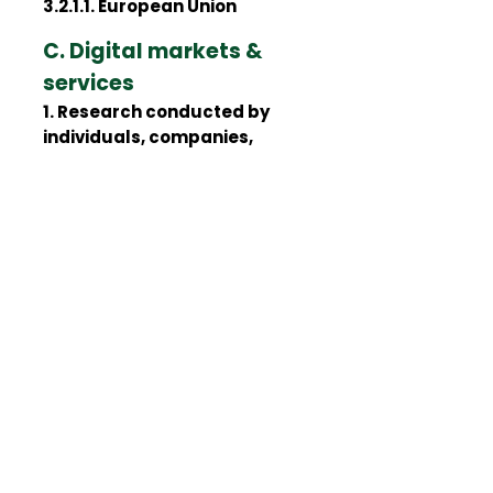
3.2.1.1. European Union
C. Digital markets &
services
1. Research conducted by
individuals, companies,
associations and universities
1.1. June
1.1.1. Europe
1.1.1.1. European Union
2. Reports, guidelines,
recommendations and other
documents published by
regulatory and supervisory
authorities, international
organizations, and other
public institutions and
agencies
2.1. January
2.1.1. Europe