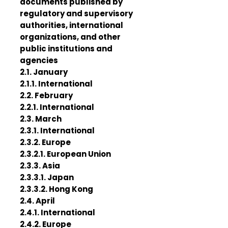
documents published by
regulatory and supervisory
authorities, international
organizations, and other
public institutions and
agencies
2.1. January
2.1.1. International
2.2. February
2.2.1. International
2.3. March
2.3.1. International
2.3.2. Europe
2.3.2.1. European Union
2.3.3. Asia
2.3.3.1. Japan
2.3.3.2. Hong Kong
2.4. April
2.4.1. International
2.4.2. Europe