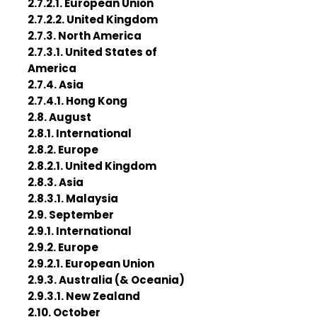
2.7.2.1. European Union
2.7.2.2. United Kingdom
2.7.3. North America
2.7.3.1. United States of
America
2.7.4. Asia
2.7.4.1. Hong Kong
2.8. August
2.8.1. International
2.8.2. Europe
2.8.2.1. United Kingdom
2.8.3. Asia
2.8.3.1. Malaysia
2.9. September
2.9.1. International
2.9.2. Europe
2.9.2.1. European Union
2.9.3. Australia (& Oceania)
2.9.3.1. New Zealand
2.10. October