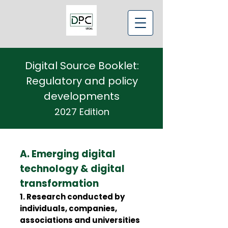
Digital Source Booklet:
Regulatory and policy
developments
2027 Edition
A. Emerging digital
technology & digital
transformation
1. Research conducted by
individuals, companies,
associations and universities