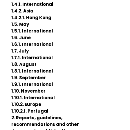
1.4.1. International
1.4.2. Asia
1.4.2.1. Hong Kong
1.5. May
1.5.1. International
1.6. June
1.6.1. International
1.7. July
1.7.1. International
1.8. August
1.8.1. International
1.9. September
1.9.1. International
1.10. November
1.10.1. International
1.10.2. Europe
1.10.2.1. Portugal
2. Reports, guidelines,
recommendations and other