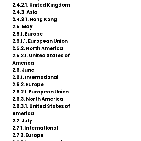
2.4.2.1. United Kingdom
2.4.3. Asia
2.4.3.1. Hong Kong
2.5. May
2.5.1. Europe
2.5.1.1. European Union
2.5.2. North America
2.5.2.1. United States of
America
2.6. June
2.6.1. International
2.6.2. Europe
2.6.2.1. European Union
2.6.3. North America
2.6.3.1. United States of
America
2.7. July
2.7.1. International
2.7.2. Europe