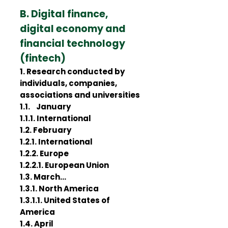
B. Digital finance,
digital economy and
financial technology
(fintech)
1. Research conducted by
individuals, companies,
associations and universities
1.1. January
1.1.1. International
1.2. February
1.2.1. International
1.2.2. Europe
1.2.2.1. European Union
1.3. March…
1.3.1. North America
1.3.1.1. United States of
America
1.4. April