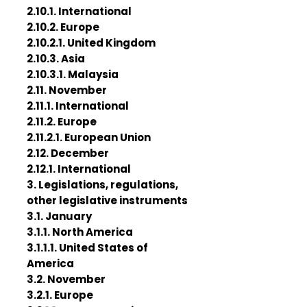
2.10.1. International
2.10.2. Europe
2.10.2.1. United Kingdom
2.10.3. Asia
2.10.3.1. Malaysia
2.11. November
2.11.1. International
2.11.2. Europe
2.11.2.1. European Union
2.12. December
2.12.1. International
3. Legislations, regulations,
other legislative instruments
3.1. January
3.1.1. North America
3.1.1.1. United States of
America
3.2. November
3.2.1. Europe