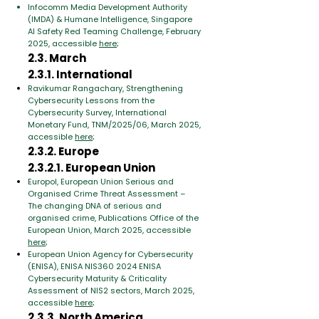
Infocomm Media Development Authority
(IMDA) & Humane Intelligence, Singapore
AI Safety Red Teaming Challenge, February
2025, accessible
here
;
2.3. March
2.3.1. International
Ravikumar Rangachary, Strengthening
Cybersecurity Lessons from the
Cybersecurity Survey, International
Monetary Fund, TNM/2025/06, March 2025,
accessible
here
;
2.3.2. Europe
2.3.2.1. European Union
Europol, European Union Serious and
Organised Crime Threat Assessment –
The changing DNA of serious and
organised crime, Publications Office of the
European Union, March 2025, accessible
here
;
European Union Agency for Cybersecurity
(ENISA), ENISA NIS360 2024 ENISA
Cybersecurity Maturity & Criticality
Assessment of NIS2 sectors, March 2025,
accessible
here
;
2.3.3. North America