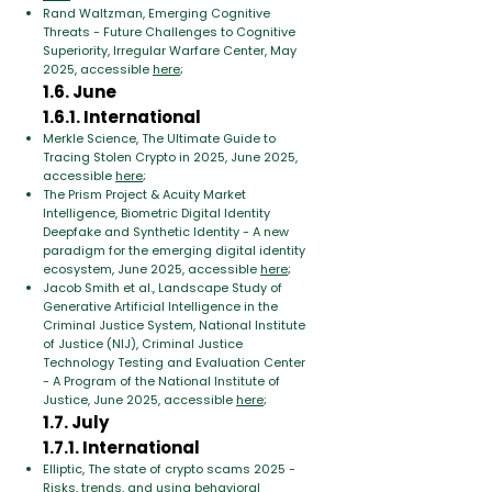
Rand Waltzman, Emerging Cognitive
Threats - Future Challenges to Cognitive
Superiority, Irregular Warfare Center, May
2025, accessible
here
;
1.6. June
1.6.1. International
Merkle Science, The Ultimate Guide to
Tracing Stolen Crypto in 2025, June 2025,
accessible
here
;
The Prism Project & Acuity Market
Intelligence, Biometric Digital Identity
Deepfake and Synthetic Identity - A new
paradigm for the emerging digital identity
ecosystem, June 2025, accessible
here
;
Jacob Smith et al., Landscape Study of
Generative Artificial Intelligence in the
Criminal Justice System, National Institute
of Justice (NIJ), Criminal Justice
Technology Testing and Evaluation Center
- A Program of the National Institute of
Justice, June 2025, accessible
here
;
1.7. July
1.7.1. International
Elliptic, The state of crypto scams 2025 -
Risks, trends, and using behavioral