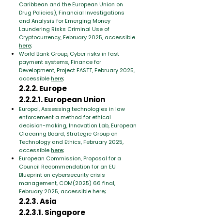
Caribbean and the European Union on
Drug Policies), Financial Investigations
and Analysis for Emerging Money
Laundering Risks Criminal Use of
Cryptocurrency, February 2025, accessible
here
;
World Bank Group, Cyber risks in fast
payment systems, Finance for
Development, Project FASTT, February 2025,
accessible
here
;
2.2.2. Europe
2.2.2.1. European Union
Europol, Assessing technologies in law
enforcement a method for ethical
decision-making, Innovation Lab, European
Claearing Board, Strategic Group on
Technology and Ethics, February 2025,
accessible
here
;
European Commission, Proposal for a
Council Recommendation for an EU
Blueprint on cybersecurity crisis
management, COM(2025) 66 final,
February 2025, accessible
here
;
2.2.3. Asia
2.2.3.1. Singapore