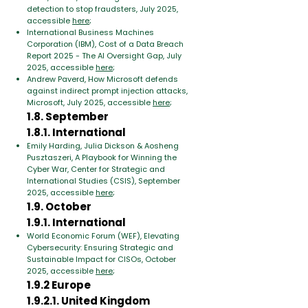
detection to stop fraudsters, July 2025,
accessible
here
;
International Business Machines
Corporation (IBM), Cost of a Data Breach
Report 2025 - The AI Oversight Gap, July
2025, accessible
here
;
Andrew Paverd, How Microsoft defends
against indirect prompt injection attacks,
Microsoft, July 2025, accessible
here
;
1.8. September
1.8.1. International
Emily Harding, Julia Dickson & Aosheng
Pusztaszeri, A Playbook for Winning the
Cyber War, Center for Strategic and
International Studies (CSIS), September
2025, accessible
here
;
1.9. October
1.9.1. International
World Economic Forum (WEF), Elevating
Cybersecurity: Ensuring Strategic and
Sustainable Impact for CISOs, October
2025, accessible
here
;
1.9.2 Europe
1.9.2.1. United Kingdom