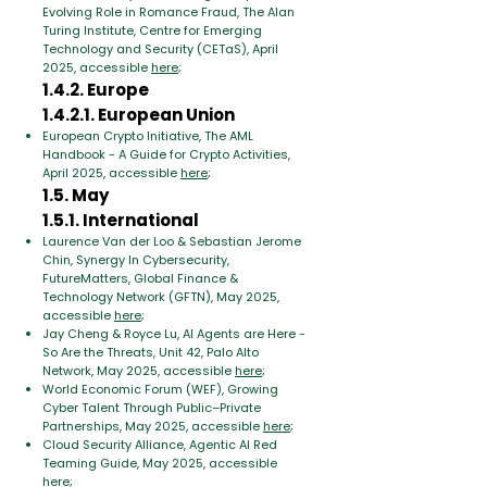
Evolving Role in Romance Fraud, The Alan
Turing Institute, Centre for Emerging
Technology and Security (CETaS), April
2025, accessible
here
;
1.4.2. Europe
1.4.2.1. European Union
European Crypto Initiative, The AML
Handbook - A Guide for Crypto Activities,
April 2025, accessible
here
;
1.5. May
1.5.1. International
Laurence Van der Loo & Sebastian Jerome
Chin, Synergy In Cybersecurity,
FutureMatters, Global Finance &
Technology Network (GFTN), May 2025,
accessible
here
;
Jay Cheng & Royce Lu, AI Agents are Here -
So Are the Threats, Unit 42, Palo Alto
Network, May 2025, accessible
here
;
World Economic Forum (WEF), Growing
Cyber Talent Through Public–Private
Partnerships, May 2025, accessible
here
;
Cloud Security Alliance, Agentic AI Red
Teaming Guide, May 2025, accessible
here
;