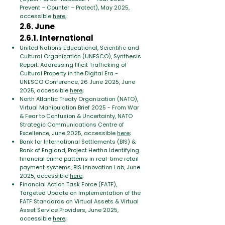
Prevent – ​​Counter – Protect), May 2025,
accessible
here
;
2.6. June
2.6.1. International
United Nations Educational, Scientific and
Cultural Organization (UNESCO), Synthesis
Report: Addressing Illicit Trafficking of
Cultural Property in the Digital Era -
UNESCO Conference, 26 June 2025, June
2025, accessible
here
;
North Atlantic Treaty Organization (NATO),
Virtual Manipulation Brief 2025 - From War
& Fear to Confusion & Uncertainty, NATO
Strategic Communications Centre of
Excellence, June 2025, accessible
here
;
Bank for International Settlements (BIS) &
Bank of England, Project Hertha Identifying
financial crime patterns in real-time retail
payment systems, BIS Innovation Lab, June
2025, accessible
here
;
Financial Action Task Force (FATF),
Targeted Update on Implementation of the
FATF Standards on Virtual Assets & Virtual
Asset Service Providers, June 2025,
accessible
here
;