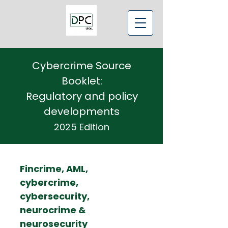
Cybercrime Source
Booklet:
Regulatory and policy
developments
2025 Edition
Fincrime, AML,
cybercrime,
cybersecurity,
neurocrime &
neurosecurity