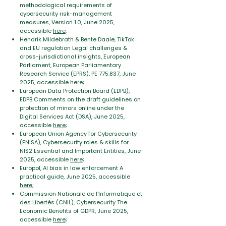
methodological requirements of
cybersecurity risk-management
measures, Version 1.0, June 2025,
accessible
here
;
Hendrik Mildebrath & Bente Daale, TikTok
and EU regulation Legal challenges &
cross-jurisdictional insights, European
Parliament, European Parliamentary
Research Service (EPRS), PE 775.837, June
2025, accessible
here
;
European Data Protection Board (EDPB),
EDPB Comments on the draft guidelines on
protection of minors online under the
Digital
Services Act (DSA), June 2025,
accessible
here
;
European Union Agency for Cybersecurity
(ENISA), Cybersecurity roles & skills for
NIS2 Essential and Important Entities, June
2025, accessible
here
;
Europol, AI bias in law enforcement A
practical guide, June 2025, accessible
here
;
Commission Nationale de l'Informatique et
des Libertés (CNIL), Cybersecurity The
Economic Benefits of GDPR, June 2025,
accessible
here
;