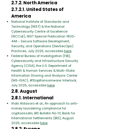
2.7.2. North America
2.7.2.1. United States of
America
National Institute of Standards and
Technology (NIST) & the National
Cybersecurity Centre of Excellence
(NCCoE), NIST Special Publication 1800-
44A - Secure Software Development,
Security, and Operations (DevSecOps)
Practices, July 2025, accessible
here
;
Federal Bureau of Investigation (FBI),
Cybersecurity and Infrastructure Security
Agency (CISA), the U.S. Department of
Health & Human Services & Multi-State
Information Sharing and Analysis Center
(MS-ISAC), #StopRansomware: Interlock,
July 2025, accessible
here
;
2.8. August
2.8.1. International
Iñaki Aldasoro et al., An approach to anti-
money laundering compliance for
cryptoassets, BIS Bulletin No 111, Bank for
International Settlements (BIS), August
2025, accessible
here
;
2.8.2. Europe