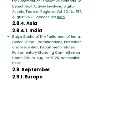
for Comment on Innovative Methods To
Detect Illicit Activity Involving Digital
Assets, Federal Register, Vol. 90, No. 157,
August 2025, accessible
here
;
2.8.4. Asia
2.8.4.1. India
Rajya Sabha of the Parliament of India,
Cyber Crime - Ramifications, Protection
and Prevention, Department-related
Parliamentary Standing Committee on
Home Affairs, August 2025, accessible
here
;
2.9. September
2.9.1. Europe
2.9.1.1. European Union
Juan Manuel Aguilar Antonio, Use of
Artificial Intelligence by High Risk Criminal
Networks, EL PAcCTO 2.0, Zenodo,
September 2025, accessible
here
;
2.9.2. Asia
United Nations (UN), Emerging threats The
intersection of criminal and technological
innovation in the use of automation and
artificial intelligence in the cybercrime
landscape of Southeast Asia, Office on