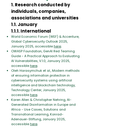
1. Research conducted by
individuals, companies,
associations and universities
1.1. January
1.1.1. International
World Economic Forum (WEF) & Accenture,
Global Cybersecurity Outlook 2025,
January 2025, accessible
here
;
OWASP Foundation, GenAI Red Teaming
Guide - A Practical Approach to Evaluating
AI Vulnerabilities, V.1.0, January 2025,
accessible
here
;
Oleh Harasymchuk et al., Modern methods
of ensuring information protection in
cybersecurity systems using artificial
intelligence and blockchain technology,
Technology Center, January 2025,
accessible
here
;
Karen Allen & Christopher Nehring, AI-
Generated Disinformation in Europe and
Africa - Use Cases, Solutions and
Transnational Learning, Konrad-
Adenauer-Stiftung, January 2025,
accessible
here
;