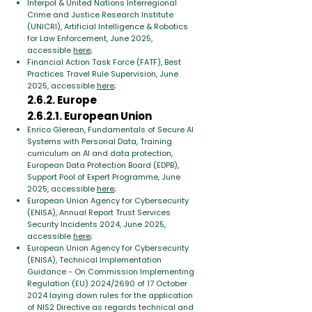
Interpol & United Nations Interregional
Crime and Justice Research Institute
(UNICRI), Artificial Intelligence & Robotics
for Law Enforcement, June 2025,
accessible
here
;
Financial Action Task Force (FATF), Best
Practices Travel Rule Supervision, June
2025, accessible
here
;
2.6.2. Europe
2.6.2.1. European Union
Enrico Glerean, Fundamentals of Secure AI
Systems with Personal Data, Training
curriculum on AI and data protection,
European Data Protection Board (EDPB),
Support Pool of Expert Programme, June
2025, accessible
here
;
European Union Agency for Cybersecurity
(ENISA), Annual Report Trust Services
Security Incidents 2024, June 2025,
accessible
here
;
European Union Agency for Cybersecurity
(ENISA), Technical Implementation
Guidance - On Commission Implementing
Regulation (EU) 2024/2690 of 17 October
2024 laying down rules for the application
of NIS2 Directive as regards technical and