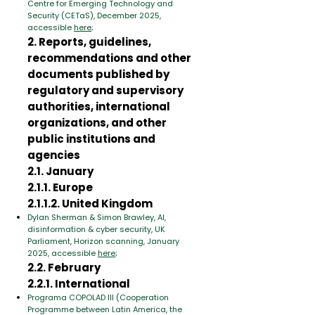
Centre for Emerging Technology and
Security (CETaS), December 2025,
accessible
here
;
2. Reports, guidelines,
recommendations and other
documents published by
regulatory and supervisory
authorities, international
organizations, and other
public institutions and
agencies
2.1. January
2.1.1. Europe
2.1.1.2. United Kingdom
Dylan Sherman & Simon Brawley, AI,
disinformation & cyber security, UK
Parliament, Horizon scanning, January
2025, accessible
here
;
2.2. February
2.2.1. International
Programa COPOLAD III (Cooperation
Programme between Latin America, the