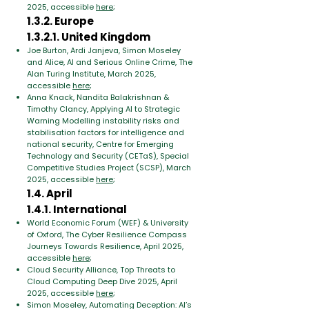
2025, accessible
here
;
1.3.2. Europe
1.3.2.1. United Kingdom
Joe Burton, Ardi Janjeva, Simon Moseley
and Alice, AI and Serious Online Crime, The
Alan Turing Institute, March 2025,
accessible
here
;
Anna Knack, Nandita Balakrishnan &
Timothy Clancy, Applying AI to Strategic
Warning Modelling instability risks and
stabilisation factors for intelligence and
national security, Centre for Emerging
Technology and Security (CETaS), Special
Competitive Studies Project (SCSP), March
2025, accessible
here
;
1.4. April
1.4.1. International
World Economic Forum (WEF) & University
of Oxford, The Cyber Resilience Compass
Journeys Towards Resilience, April 2025,
accessible
here
;
Cloud Security Alliance, Top Threats to
Cloud Computing Deep Dive 2025, April
2025, accessible
here
;
Simon Moseley, Automating Deception: AI’s