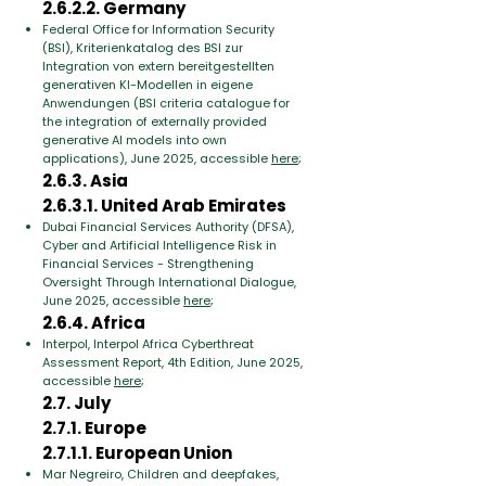
2.6.2.2. Germany
Federal Office for Information Security
(BSI), Kriterienkatalog des BSI zur
Integration von extern bereitgestellten
generativen KI-Modellen in eigene
Anwendungen (BSI criteria catalogue for
the integration of externally provided
generative AI models into own
applications), June 2025, accessible
here
;
2.6.3. Asia
2.6.3.1. United Arab Emirates
Dubai Financial Services Authority (DFSA),
Cyber and Artificial Intelligence Risk in
Financial Services - Strengthening
Oversight Through International Dialogue,
June 2025, accessible
here
;
2.6.4. Africa
Interpol, Interpol Africa Cyberthreat
Assessment Report, 4th Edition, June 2025,
accessible
here
;
2.7. July
2.7.1. Europe
2.7.1.1. European Union
Mar Negreiro, Children and deepfakes,