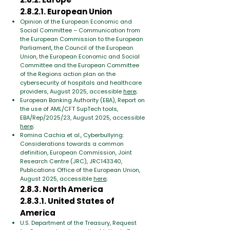
2.8.2.1. European Union
Opinion of the European Economic and
Social Committee – Communication from
the European Commission to the European
Parliament, the Council of the European
Union, the European Economic and Social
Committee and the European Committee
of the Regions action plan on the
cybersecurity of hospitals and healthcare
providers, August 2025, accessible
here
;
European Banking Authority (EBA), Report on
the use of AML/CFT SupTech tools,
EBA/Rep/2025/23, August 2025, accessible
here
;
Romina Cachia et al., Cyberbullying:
Considerations towards a common
definition, European Commission, Joint
Research Centre (JRC), JRC143340,
Publications Office of the European Union,
August 2025, accessible
here
;
2.8.3. North America
2.8.3.1. United States of
America
U.S. Department of the Treasury, Request