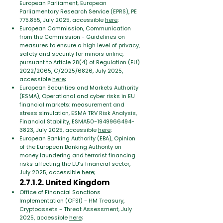
European Parliament, European
Parliamentary Research Service (EPRS), PE
775.855, July 2025, accessible
here
;
European Commission, Communication
from the Commission - Guidelines on
measures to ensure a high level of privacy,
safety and security for minors online,
pursuant to Article 28(4) of Regulation (EU)
2022/2065, C/2025/6826, July 2025,
accessible
here
;
European Securities and Markets Authority
(ESMA), Operational and cyber risks in EU
financial markets: measurement and
stress simulation, ESMA TRV Risk Analysis,
Financial Stability, ESMA50-1949966494-
3823, July 2025, accessible
here
;
European Banking Authority (EBA), Opinion
of the European Banking Authority on
money laundering and terrorist financing
risks affecting the EU’s financial sector,
July 2025, accessible
here
;
2.7.1.2. United Kingdom
Office of Financial Sanctions
Implementation (OFSI) - HM Treasury,
Cryptoassets - Threat Assessment, July
2025, accessible
here
;