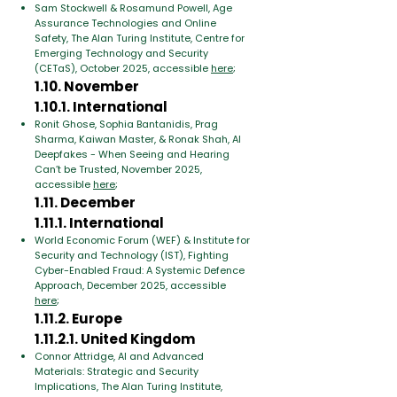
Sam Stockwell & Rosamund Powell, Age
Assurance Technologies and Online
Safety, The Alan Turing Institute, Centre for
Emerging Technology and Security
(CETaS), October 2025, accessible
here
;
1.10. November
1.10.1. International
Ronit Ghose, Sophia Bantanidis, Prag
Sharma, Kaiwan Master, & Ronak Shah, AI
Deepfakes - When Seeing and Hearing
Can’t be Trusted, November 2025,
accessible
here
;
1.11. December
1.11.1. International
World Economic Forum (WEF) & Institute for
Security and Technology (IST), Fighting
Cyber-Enabled Fraud: A Systemic Defence
Approach, December 2025, accessible
here
;
1.11.2. Europe
1.11.2.1. United Kingdom
Connor Attridge, AI and Advanced
Materials: Strategic and Security
Implications, The Alan Turing Institute,