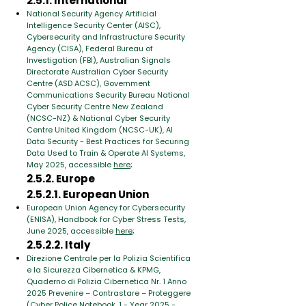
2.5.1. International
National Security Agency Artificial
Intelligence Security Center (AISC),
Cybersecurity and Infrastructure Security
Agency (CISA), Federal Bureau of
Investigation (FBI), Australian Signals
Directorate Australian Cyber Security
Centre (ASD ACSC), Government
Communications Security Bureau National
Cyber Security Centre New Zealand
(NCSC-NZ) & National Cyber Security
Centre United Kingdom (NCSC-UK), AI
Data Security - Best Practices for Securing
Data Used to Train & Operate AI Systems,
May 2025, accessible
here
;
2.5.2. Europe
2.5.2.1. European Union
European Union Agency for Cybersecurity
(ENISA), Handbook for Cyber Stress Tests,
June 2025, accessible
here
;
2.5.2.2. Italy
Direzione Centrale per la Polizia Scientifica
e la Sicurezza Cibernetica & KPMG,
Quaderno di Polizia Cibernetica Nr. 1 Anno
2025 Prevenire – Contrastare – Proteggere
(Cyber ​​Police Notebook. 1 - Year 2025 -