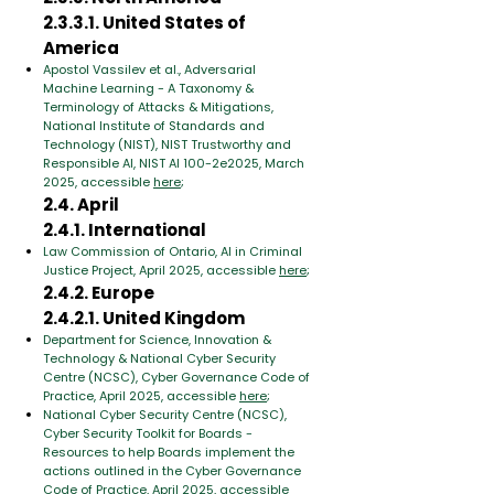
2.3.3.1. United States of
America
Apostol Vassilev et al., Adversarial
Machine Learning - A Taxonomy &
Terminology of Attacks & Mitigations,
National Institute of Standards and
Technology (NIST), NIST Trustworthy and
Responsible AI, NIST AI 100-2e2025, March
2025, accessible
here
;
2.4. April
2.4.1. International
Law Commission of Ontario, AI in Criminal
Justice Project, April 2025, accessible
here
;
2.4.2. Europe
2.4.2.1. United Kingdom
Department for Science, Innovation &
Technology & National Cyber Security
Centre (NCSC), Cyber Governance Code of
Practice, April 2025, accessible
here
;
National Cyber Security Centre (NCSC),
Cyber Security Toolkit for Boards -
Resources to help Boards implement the
actions outlined in the Cyber Governance
Code of Practice, April 2025, accessible