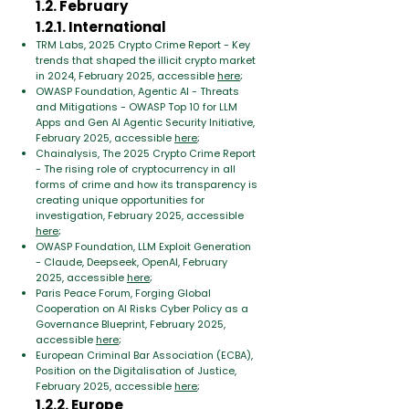
1.2. February
1.2.1. International
TRM Labs, 2025 Crypto Crime Report - Key
trends that shaped the illicit crypto market
in 2024, February 2025, accessible
here
;
OWASP Foundation, Agentic AI - Threats
and Mitigations - OWASP Top 10 for LLM
Apps and Gen AI Agentic Security Initiative,
February 2025, accessible
here
;
Chainalysis, The 2025 Crypto Crime Report
- The rising role of cryptocurrency in all
forms of crime and how its transparency is
creating unique opportunities for
investigation, February 2025, accessible
here
;
OWASP Foundation, LLM Exploit Generation
- Claude, Deepseek, OpenAI, February
2025, accessible
here
;
Paris Peace Forum, Forging Global
Cooperation on AI Risks Cyber Policy as a
Governance Blueprint, February 2025,
accessible
here
;
European Criminal Bar Association (ECBA),
Position on the Digitalisation of Justice,
February 2025, accessible
here
;
1.2.2. Europe