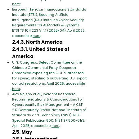
here
;
European Telecommunications Standards
Institute (ETSI), Securing Artificial
Intelligence (SAI) Baseline Cyber Security
Requirements for AI Models & Systems,
ETSI TS 104 223 V1.1.1 (2025-04), April 2025,
accessible
here
;
2.4.3. North America
2.4.3.1. United States of
America
U. S. Congress, Select Committee on the
Chinese Communist Party, Deepseek
Unmasked exposing the CCP's latest tool
for spying, stealing & subverting U.S. export
control restrictions, April 2025, accessible
here
;
Alex Nelson et al., Incident Response
Recommendations & Considerations for
Cybersecurity Risk Management - A CSF
2.0 Community Profile, National Institute of
Standards and Technology (NIST), NIST
Special Publication 800, NIST SP 800-61r3,
April 2025, accessible
here
;
2.5. May