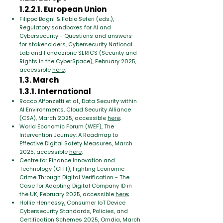
1.2.2.1. European Union
Filippo Bagni & Fabio Seferi (eds.),
Regulatory sandboxes for AI and
Cybersecurity - Questions and answers
for stakeholders, Cybersecurity National
Lab and Fondazione SERICS (Security and
Rights in the CyberSpace), February 2025,
accessible
here
;
1.3. March
1.3.1. International
Rocco Alfonzetti et al., Data Security within
AI Environments, Cloud Security Alliance
(CSA), March 2025, accessible
here
;
World Economic Forum (WEF), The
Intervention Journey: A Roadmap to
Effective Digital Safety Measures, March
2025, accessible
here
;
Centre for Finance Innovation and
Technology (CFIT), Fighting Economic
Crime Through Digital Verification - The
Case for Adopting Digital Company ID in
the UK, February 2025, accessible
here
;
Hollie Hennessy, Consumer IoT Device
Cybersecurity Standards, Policies, and
Certification Schemes 2025, Omdia, March