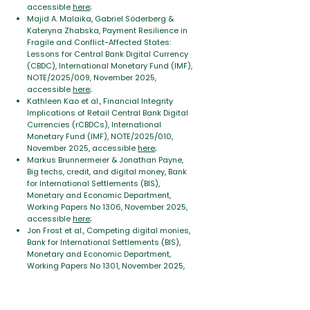
accessible
here
;
Majid A. Malaika, Gabriel Söderberg &
Kateryna Zhabska, Payment Resilience in
Fragile and Conflict-Affected States:
Lessons for Central Bank Digital Currency
(CBDC), International Monetary Fund (IMF),
NOTE/2025/009, November 2025,
accessible
here
;
Kathleen Kao et al., Financial Integrity
Implications of Retail Central Bank Digital
Currencies (rCBDCs), International
Monetary Fund (IMF), NOTE/2025/010,
November 2025, accessible
here
;
Markus Brunnermeier & Jonathan Payne,
Big techs, credit, and digital money, Bank
for International Settlements (BIS),
Monetary and Economic Department,
Working Papers No 1306, November 2025,
accessible
here
;
Jon Frost et al., Competing digital monies,
Bank for International Settlements (BIS),
Monetary and Economic Department,
Working Papers No
1301
, November 2025,
accessible
here
;
Marco Gross et al., Evaluating the
Implications of CBDC for Financial Stability,