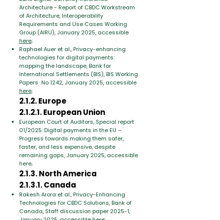
Architecture - Report of CBDC Workstream
of Architecture, Interoperability
Requirements and Use Cases Working
Group (AIRU), January 2025, accessible
here
;
Raphael Auer et al., Privacy-enhancing
technologies for digital payments:
mapping the landscape, Bank for
International Settlements (BIS), BIS Working
Papers No 1242, January 2025, accessible
here
;
2.1.2. Europe
2.1.2.1. European Union
European Court of Auditors, Special report
01/2025: Digital payments in the EU –
Progress towards making them safer,
faster, and less expensive, despite
remaining gaps, January 2025, accessible
here;
2.1.3. North America
2.1.3.1. Canada
Rakesh Arora et al., Privacy-Enhancing
Technologies for CBDC Solutions, Bank of
Canada, Staff discussion paper 2025-1,
January 2025, accessible
here
;