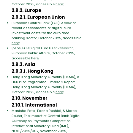
October 2025, accessible
here
;
2.9.2. Europe
2.9.2.1. European Union
European Central Bank (ECB), A view on
recent assessments of digital euro
investment costs for the euro area
banking sector, October 2025, accessible
here
;
Ipsos, ECB Digital Euro User Research,
European Public Affairs, October 2025,
accessible
here
;
2.9.3. Asia
2.9.3.1. Hong Kong
Hong Kong Monetary Authority (HKMA), e-
HKD Pilot Programme - Phase 2 Report,
Hong Kong Monetary Authority (HKMA),
October 2025, accessible
here
;
2.10. November
2.10.1. International
Manisha Patel, Edona Reshidi, & Marco
Reuter, The Impact of Central Bank Digital
Currency on Payments Competition,
International Monetary Fund (IMF),
NOTE/2025/007, November 2025,