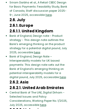
Sriram Darbha et al., A Retail CBDC Design
for Basic Payments: Feasibility Study, Bank
of Canada, Staff discussion paper 2025-
9~, June 2025, accessible
here
;
2.6. July
2.6.1. Europe
2.6.1.1. United Kingdom
Bank of England, Design note - Product
strategy - This design note outlines the
Bank's emerging thinking on the product
strategy for a potential digital pound, July
2025, accessible
here
;
Bank of England, Design Note –
Interoperability models for UK based
payments: This design note sets out the
Bank of England’s emerging thinking on
potential interoperability models for a
digital pound, July 2025, accessible
here
;
2.6.2. Asia
2.6.2.1. United Arab Emirates
Central Bank of The UAE, Digital Dirham -
Selected Issues and Policy
Considerations, Working Paper No. 1/2025,
July 2025, accessible
here
;