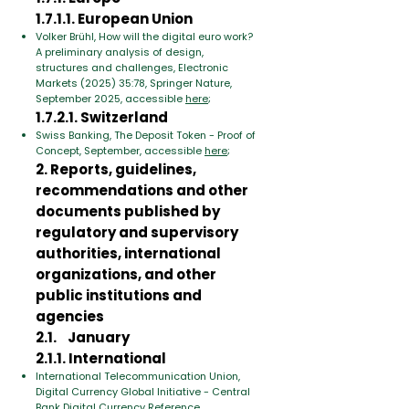
1.7.1.1. European Union
Volker Brühl, How will the digital euro work?
A preliminary analysis of design,
structures and challenges, Electronic
Markets (2025) 35:78, Springer Nature,
September 2025, accessible
here
;
1.7.2.1. Switzerland
Swiss Banking, The Deposit Token - Proof of
Concept, September, accessible
here
;
2. Reports, guidelines,
recommendations and other
documents published by
regulatory and supervisory
authorities, international
organizations, and other
public institutions and
agencies
2.1. January
2.1.1. International
International Telecommunication Union,
Digital Currency Global Initiative - Central
Bank Digital Currency Reference