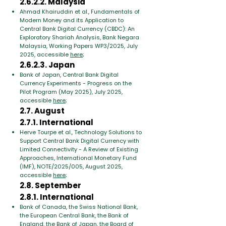
2.6.2.2. Malaysia
Ahmad Khairuddin et al., Fundamentals of
Modern Money and its Application to
Central Bank Digital Currency (CBDC): An
Exploratory Shariah Analysis, Bank Negara
Malaysia, Working Papers WP3/2025, July
2025, accessible
here
;
2.6.2.3. Japan
Bank of Japan, Central Bank Digital
Currency Experiments - Progress on the
Pilot Program (May 2025), July 2025,
accessible
here
;
2.7. August
2.7.1. International
Herve Tourpe et al., Technology Solutions to
Support Central Bank Digital Currency with
Limited Connectivity - A Review of Existing
Approaches, International Monetary Fund
(IMF), NOTE/2025/005, August 2025,
accessible
here
;
2.8. September
2.8.1. International
Bank of Canada, the Swiss National Bank,
the European Central Bank, the Bank of
England, the Bank of Japan, the Board of