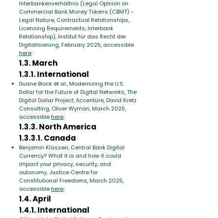
Interbankenverhältnis (Legal Opinion on
Commercial Bank Money Tokens (CBMT) -
Legal Nature, Contractual Relationships,
Licensing Requirements, Interbank
Relationship), Institut für das Recht der
Digitalisierung, February 2025, accessible
here
;
1.3. March
1.3.1. International
Duane Block et al., Modernizing the U.S.
Dollar for the Future of Digital Networks, The
Digital Dollar Project, Accenture, David Kretz
Consulting, Oliver Wyman, March 2025,
accessible
here
;
1.3.3. North America
1.3.3.1. Canada
Benjamin Klassen, Central Bank Digital
Currency? What it is and how it could
impact your privacy, security, and
autonomy, Justice Centre for
Constitutional Freedoms, March 2025,
accessible
here
;
1.4. April
1.4.1. International