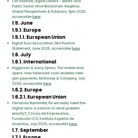
Citi Institute, Digital Dollars - Banks and
Public Sector Drive Blockchain Adoption,
Global Perspectives & Solutions, April 2025,
accessible
here
;
1.5. June
1.5.1. Europe
1.5.1.1. European Union
Digital Euro Association, DEA Position
Statement, June 2025, accessible
here
;
1.6. July
1.6.1. International
Higginson & Garry Spanz, The stable door
opens: How tokenized cash enables next-
gen payments, McKinsey & Company, July
2026, accessible
here
;
1.6.2. Europe
1.6.2.1. European Union
Fernando Navarrete, Do we really need the
digital euro: a solution to what problem
exactly?, Círculo de Empresarios,
Fundación ICO, Instituto Español de
Analistas, July 2026, accessible
here
;
1.7. September
1.7.1. Europe