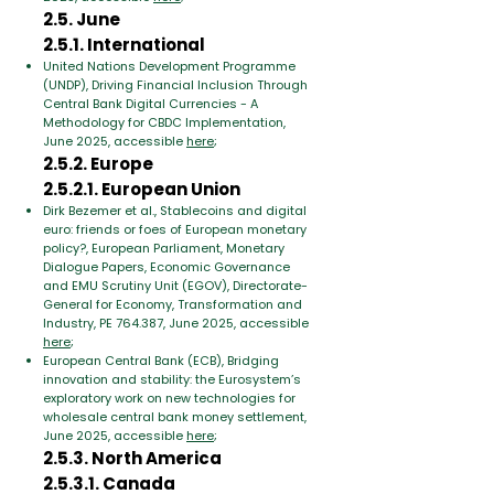
2.5. June
2.5.1. International
United Nations Development Programme
(UNDP), Driving Financial Inclusion Through
Central Bank Digital Currencies - A
Methodology for CBDC Implementation,
June 2025, accessible
here
;
2.5.2. Europe
2.5.2.1. European Union
Dirk Bezemer et al., Stablecoins and digital
euro: friends or foes of European monetary
policy?, European Parliament, Monetary
Dialogue Papers, Economic Governance
and EMU Scrutiny Unit (EGOV), Directorate-
General for Economy, Transformation and
Industry, PE 764.387, June 2025, accessible
here
;
European Central Bank (ECB), Bridging
innovation and stability: the Eurosystem’s
exploratory work on new technologies for
wholesale central bank money settlement,
June 2025, accessible
here
;
2.5.3. North America
2.5.3.1. Canada