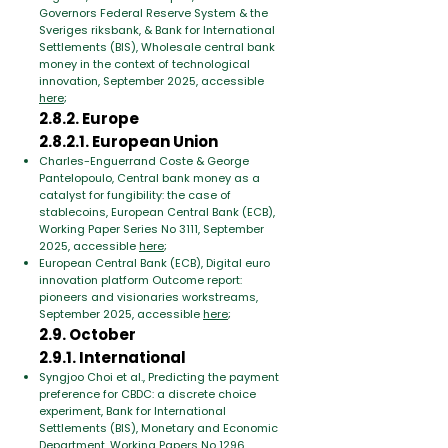
Governors Federal Reserve System & the
Sveriges riksbank, & Bank for International
Settlements (BIS), Wholesale central bank
money in the context of technological
innovation, September 2025, accessible
here
;
2.8.2. Europe
2.8.2.1. European Union
Charles-Enguerrand Coste & George
Pantelopoulo, Central bank money as a
catalyst for fungibility: the case of
stablecoins, European Central Bank (ECB),
Working Paper Series No 3111, September
2025, accessible
here
;
European Central Bank (ECB), Digital euro
innovation platform Outcome report:
pioneers and visionaries workstreams,
September 2025, accessible
here
;
2.9. October
2.9.1. International
Syngjoo Choi et al., Predicting the payment
preference for CBDC: a discrete choice
experiment, Bank for International
Settlements (BIS), Monetary and Economic
Department, Working Papers No 1296,