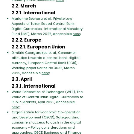
2.2. March
2.2.1. International
Marianne Bechara et al., Private Law
Aspects of Token Based Central Bank
Digital Currencies, International Monetary
Fund (IMF), March 2025, accessible
here
;
2.2.2. Europe
2.2.2.1. European Union
Dimitris Georgarakos et al., Consumer
attitudes towards a central bank digital
currency, European Central Bank (ECB),
Working paper Series No 3035, March
2025, accessible
here
;
2.3. April
2.3.1. International
World Federation of Exchanges (WFE), The
Value of Central Bank Digital Currencies to
Public Markets, April 2025, accessible
here
;
Organisation for Economic Co-operation
and Development (OECD), Safeguarding
consumers’ access to cash in the digital
economy - Policy considerations and
approaches, OECD Business and Finance