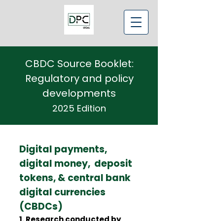
CBDC Source Booklet:
Regulatory and policy
developments
2025 Edition
Digital payments,
digital money, deposit
tokens, & central bank
digital currencies
(CBDCs)
1. Research conducted by