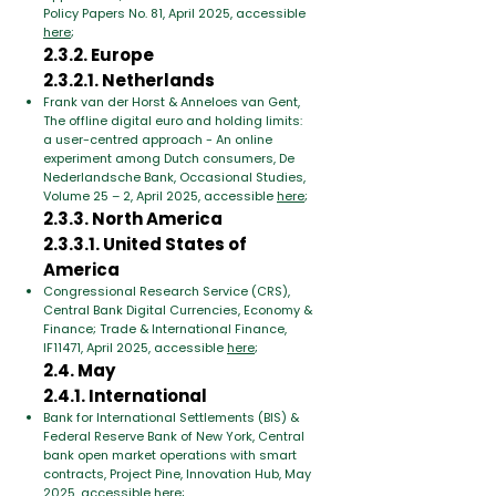
Policy Papers No. 81, April 2025, accessible
here
;
2.3.2. Europe
2.3.2.1. Netherlands
Frank van der Horst & Anneloes van Gent,
The offline digital euro and holding limits:
a user-centred approach - An online
experiment among Dutch consumers, De
Nederlandsche Bank, Occasional Studies,
Volume 25 – 2, April 2025, accessible
here
;
2.3.3. North America
2.3.3.1. United States of
America
Congressional Research Service (CRS),
Central Bank Digital Currencies, Economy &
Finance; Trade & International Finance,
IF11471, April 2025, accessible
here
;
2.4. May
2.4.1. International
Bank for International Settlements (BIS) &
Federal Reserve Bank of New York, Central
bank open market operations with smart
contracts, Project Pine, Innovation Hub, May
2025, accessible
here
;