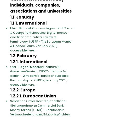
individuals, companies,
associations and universities
1.1. January
1.1.1. International
Ulrich Bindseil, Charles-Enguerrand Coste
& George Pantelopoulos, Digital money
and finance: a critical review of
terminology, SUERF - The European Money
& Finance Forum, January 2025,
accessible
here
;
1.2. February
1.2.1. International
OMFIF Digital Monetary Institute &
Giesecke+Devrient, CBDC's: It's time for
action - Why central banks should take
the next step on CBDCs, February 2025,
accessible
here
;
1.2.2. Europe
1.2.2.1. European Union
Sebastian Omlor, Rechtsgutachtliche
Stellungnahme zu Commercial Bank
Money Tokens (CBMT) - Rechtsnatur,
Vertragsbeziehungen, Erlaubnispflichten,