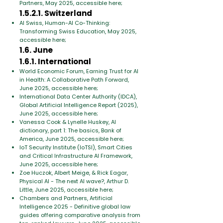
Partners, May 2025, accessible here;
1.5.2.1. Switzerland
AI Swiss, Human-AI Co-Thinking:
Transforming Swiss Education, May 2025,
accessible here;
1.6. June
1.6.1. International
World Economic Forum, Earning Trust for AI
in Health: A Collaborative Path Forward,
June 2025, accessible here;
International Data Center Authority (IDCA),
Global Artificial Intelligence Report (2025),
June 2025, accessible here;
Vanessa Cook & Lynelle Huskey, AI
dictionary, part 1: The basics, Bank of
America, June 2025, accessible here;
IoT Security Institute (IoTSI), Smart Cities
and Critical Infrastructure AI Framework,
June 2025, accessible here;
Zoe Huczok, Albert Meige, & Rick Eagar,
Physical AI - The next AI wave?, Arthur D.
Little, June 2025, accessible here;
Chambers and Partners, Artificial
Intelligence 2025 - Definitive global law
guides offering comparative analysis from