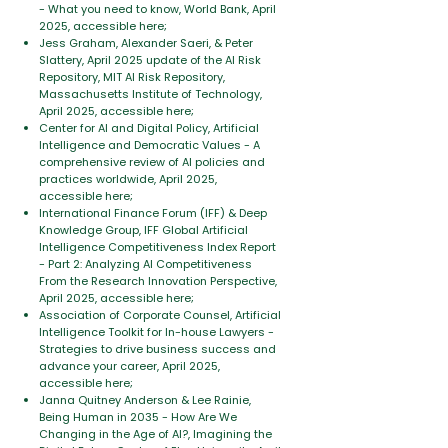
- What you need to know, World Bank, April
2025, accessible here;
Jess Graham, Alexander Saeri, & Peter
Slattery, April 2025 update of the AI Risk
Repository, MIT AI Risk Repository,
Massachusetts Institute of Technology,
April 2025, accessible here;
Center for AI and Digital Policy, Artificial
Intelligence and Democratic Values - A
comprehensive review of AI policies and
practices worldwide, April 2025,
accessible here;
International Finance Forum (IFF) & Deep
Knowledge Group, IFF Global Artificial
Intelligence Competitiveness Index Report
- Part 2: Analyzing AI Competitiveness
From the Research Innovation Perspective,
April 2025, accessible here;
Association of Corporate Counsel, Artificial
Intelligence Toolkit for In-house Lawyers -
Strategies to drive business success and
advance your career, April 2025,
accessible here;
Janna Quitney Anderson & Lee Rainie,
Being Human in 2035 - How Are We
Changing in the Age of AI?, Imagining the