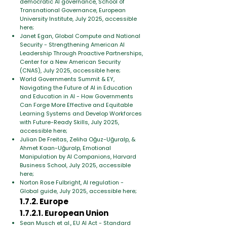
democratic AI governance, School of
Transnational Governance, European
University Institute, July 2025, accessible
here;
Janet Egan, Global Compute and National
Security - Strengthening American AI
Leadership Through Proactive Partnerships,
Center for a New American Security
(CNAS), July 2025, accessible here;
World Governments Summit & EY,
Navigating the Future of AI in Education
and Education in AI - How Governments
Can Forge More Effective and Equitable
Learning Systems and Develop Workforces
with Future-Ready Skills, July 2025,
accessible here;
Julian De Freitas, Zeliha Oğuz-Uğuralp, &
Ahmet Kaan-Uğuralp, Emotional
Manipulation by AI Companions, Harvard
Business School, July 2025, accessible
here;
Norton Rose Fulbright, AI regulation -
Global guide, July 2025, accessible here;
1.7.2. Europe
1.7.2.1. European Union
Sean Musch et al., EU AI Act - Standard