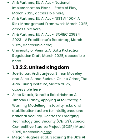
AI & Partners, EU AI Act - National
Implementation Plans - State of Play,
March 2025, accessible here;
AI & Partners, EU AI Act - NIST AI 100-1 AI
Risk Management Framework, March 2025,
accessible here;
AI & Partners, EU AI Act - ISO/IEC 23894:
2023 - A Practitioner’s Roadmap, March
2025, accessible here;
University of Vienna, AI Data Protection
Regulation Draft, March 2025, accessible
here;
1.3.2.2. United Kingdom
Joe Burton, Ardi Janjeva, Simon Moseley
and Alice, AI and Serious Online Crime, The
Alan Turing Institute, March 2025,
accessible
here
;
Anna Knack, Nandita Balakrishnan &
Timothy Clancy, Applying AI to Strategic
Warning Modelling instability risks and
stabilisation factors for intelligence and
national security, Centre for Emerging
Technology and Security (CETaS), Special
Competitive Studies Project (SCSP), March
2025, accessible
here
;
Megan Hughes et al., Securing the UK’s AI