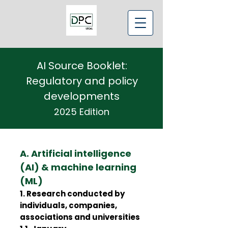
AI Source Booklet:
Regulatory and policy
developments
2025 Edition
A. Artificial intelligence
(AI) & machine learning
(ML)
1. Research conducted by
individuals, companies,
associations and universities