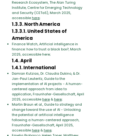
Research Ecosystem, The Alan Turing
Institute, Centre for Emerging Technology
and Security (CETaS), March 2025,
accessible
here
;
1.3.3. North America
1.3.3.1. United States of
America
Finance Watch, Artificial intelligence in
finance: how to trust a black box?, March
2025, accessible here;
1.4. April
1.4.1. International
Damian Kutzias, Dr. Claudia Dukino, & Dr.
Jan-Paul Leuteritz, Guide to the
implementation of AI projects - A human-
centered approach from idea to
application, Fraunhofer-Gesellschaft, April
2025, accessible
here
&
here
;
Martin Braun et al., Guide to strategy and
change toward the use of AI - Unlocking
the potential of artificial intelligence
following a human-centered approach,
Fraunhofer-Gesellschaft, April 2025,
accessible
here
&
here
;
Emelia Probasco, Helen Toner, Matthew