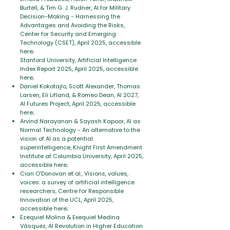
Burtell, & Tim G. J. Rudner, AI for Military
Decision-Making - Harnessing the
Advantages and Avoiding the Risks,
Center for Security and Emerging
Technology (CSET), April 2025, accessible
here;
Stanford University, Artificial Intelligence
Index Report 2025, April 2025, accessible
here;
Daniel Kokotajlo, Scott Alexander, Thomas
Larsen, Eli Lifland, & Romeo Dean, AI 2027,
AI Futures Project, April 2025, accessible
here;
Arvind Narayanan & Sayash Kapoor, AI as
Normal Technology - An alternative to the
vision of AI as a potential
superintelligence, Knight First Amendment
Institute at Columbia University, April 2025,
accessible here;
Cian O'Donovan et al., Visions, values,
voices: a survey of artificial intelligence
researchers, Centre for Responsible
Innovation of the UCL, April 2025,
accessible here;
Ezequiel Molina & Exequiel Medina
Vásquez, AI Revolution in Higher Education