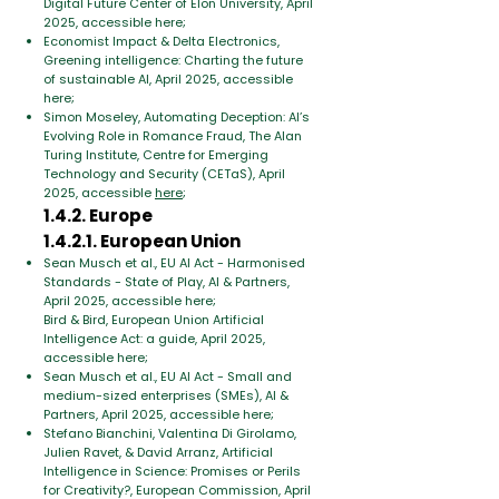
Digital Future Center of Elon University, April
2025, accessible here;
Economist Impact & Delta Electronics,
Greening intelligence: Charting the future
of sustainable AI, April 2025, accessible
here;
Simon Moseley, Automating Deception: AI’s
Evolving Role in Romance Fraud, The Alan
Turing Institute, Centre for Emerging
Technology and Security (CETaS), April
2025, accessible
here
;
1.4.2. Europe
1.4.2.1. European Union
Sean Musch et al., EU AI Act - Harmonised
Standards - State of Play, AI & Partners,
April 2025, accessible here;
Bird & Bird, European Union Artificial
Intelligence Act: a guide, April 2025,
accessible here;
Sean Musch et al., EU AI Act - Small and
medium-sized enterprises (SMEs), AI &
Partners, April 2025, accessible here;
Stefano Bianchini, Valentina Di Girolamo,
Julien Ravet, & David Arranz, Artificial
Intelligence in Science: Promises or Perils
for Creativity?, European Commission, April