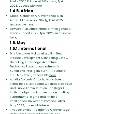
Brief - 2025 Edition, AI & Partners, April
2025, accessible here;
1.4.5. Africa
Global Center on AI Governance, AI in
Africa: A Landscape Study, April 2025,
accessible here;
Lawyers Hub, Africa Artificial Intelligence &
Privacy Report 2025, April 2025, accessible
here;
1.5. May
1.5.1. International
Dirk Alexander Molitor et al., AI in New
Product Development Connecting Data &
Unlocking Knowledge, Accenture,
Deutsches Forschungszentrum für
Künstliche Intelligenz (DFKI), Fraunhofer
ISST, May 2025, accessible
here
;
Aurelia Colombi Ciacchi, Maria Lorena
Flórez Rojas, Lottie Lane, & Tobias Nowak, AI
and Public Administration: The (legal)
limits of algorithmic governance, Justice,
Fundamental Rights and Artificial
Intelligence, Universitat Pompeu Fabra,
May 2025, accessible here;
The Economist, The agentic AI advantage -