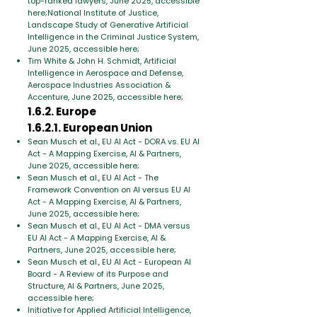
top-ranked lawyers, June 2025, accessible
here;National Institute of Justice,
Landscape Study of Generative Artificial
Intelligence in the Criminal Justice System,
June 2025, accessible here;
Tim White & John H. Schmidt, Artificial
Intelligence in Aerospace and Defense,
Aerospace Industries Association &
Accenture, June 2025, accessible here;
1.6.2. Europe
1.6.2.1. European Union
Sean Musch et al., EU AI Act - DORA vs. EU AI
Act - A Mapping Exercise, AI & Partners,
June 2025, accessible here;
Sean Musch et al., EU AI Act - The
Framework Convention on AI versus EU AI
Act - A Mapping Exercise, AI & Partners,
June 2025, accessible here;
Sean Musch et al., EU AI Act - DMA versus
EU AI Act - A Mapping Exercise, AI &
Partners, June 2025, accessible here;
Sean Musch et al., EU AI Act - European AI
Board - A Review of its Purpose and
Structure, AI & Partners, June 2025,
accessible here;
Initiative for Applied Artificial Intelligence,