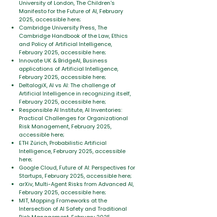
University of London, The Children's
Manifesto for the Future of AI, February
2025, accessible here;
Cambridge University Press, The
Cambridge Handbook of the Law, Ethics
and Policy of Artificial Intelligence,
February 2025, accessible here;
Innovate UK & BridgeAI, Business
applications of Artificial Intelligence,
February 2025, accessible here;
DeltalogiX, AI vs AI: The challenge of
Artificial Intelligence in recognizing itself,
February 2025, accessible here;
Responsible AI Institute, AI Inventories:
Practical Challenges for Organizational
Risk Management, February 2025,
accessible here;
ETH Zürich, Probabilistic Artificial
Intelligence, February 2025, accessible
here;
Google Cloud, Future of AI: Perspectives for
Startups, February 2025, accessible here;
arXiv, Multi-Agent Risks from Advanced AI,
February 2025, accessible here;
MIT, Mapping Frameworks at the
Intersection of AI Safety and Traditional