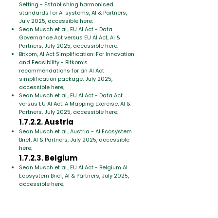
Setting - Establishing harmonised
standards for AI systems, AI & Partners,
July 2025, accessible here;
Sean Musch et al., EU AI Act - Data
Governance Act versus EU AI Act, AI &
Partners, July 2025, accessible here;
Bitkom, AI Act Simplification: For Innovation
and Feasibility - Bitkom’s
recommendations for an AI Act
simplification package, July 2025,
accessible here;
Sean Musch et al., EU AI Act - Data Act
versus EU AI Act: A Mapping Exercise, AI &
Partners, July 2025, accessible here;
1.7.2.2. Austria
Sean Musch et al., Austria - AI Ecosystem
Brief, AI & Partners, July 2025, accessible
here;
1.7.2.3. Belgium
Sean Musch et al., EU AI Act - Belgium AI
Ecosystem Brief, AI & Partners, July 2025,
accessible here;
1.7.2.4. Portugal
Sean Musch et al., Portugal - AI Ecosystem
Brief, AI & Partners, July 2025, accessible