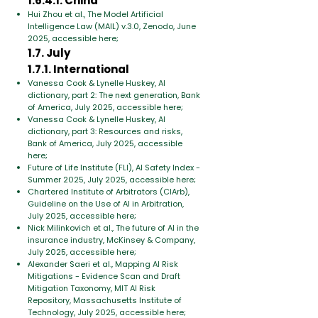
1.6.4.1. China
Hui Zhou et al., The Model Artificial
Intelligence Law (MAIL) v.3.0, Zenodo, June
2025, accessible here;
1.7. July
1.7.1. International
Vanessa Cook & Lynelle Huskey, AI
dictionary, part 2: The next generation, Bank
of America, July 2025, accessible here;
Vanessa Cook & Lynelle Huskey, AI
dictionary, part 3: Resources and risks,
Bank of America, July 2025, accessible
here;
Future of Life Institute (FLI), AI Safety Index -
Summer 2025, July 2025, accessible here;
Chartered Institute of Arbitrators (CIArb),
Guideline on the Use of AI in Arbitration,
July 2025, accessible here;
Nick Milinkovich et al., The future of AI in the
insurance industry, McKinsey & Company,
July 2025, accessible here;
Alexander Saeri et al., Mapping AI Risk
Mitigations - Evidence Scan and Draft
Mitigation Taxonomy, MIT AI Risk
Repository, Massachusetts Institute of
Technology, July 2025, accessible here;