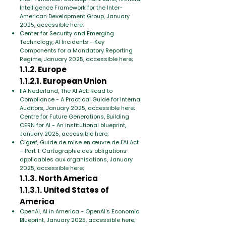
Intelligence Framework for the Inter-
American Development Group, January
2025, accessible here;
Center for Security and Emerging
Technology, AI Incidents - Key
Components for a Mandatory Reporting
Regime, January 2025, accessible here;
1.1.2. Europe
1.1.2.1. European Union
IIA Nederland, The AI Act: Road to
Compliance - A Practical Guide for Internal
Auditors, January 2025, accessible here;
Centre for Future Generations, Building
CERN for AI - An institutional blueprint,
January 2025, accessible here;
Cigref, Guide de mise en œuvre de l’AI Act
– Part 1: Cartographie des obligations
applicables aux organisations, January
2025, accessible here;
1.1.3. North America
1.1.3.1. United States of
America
OpenAI, AI in America - OpenAI's Economic
Blueprint, January 2025, accessible here;