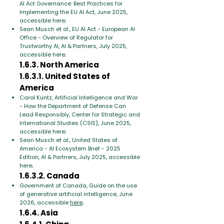
AI Act Governance: Best Practices for
Implementing the EU AI Act, June 2025,
accessible here;
Sean Musch et al., EU AI Act - European AI
Office - Overview of Regulator for
Trustworthy AI, AI & Partners, July 2025,
accessible here;
1.6.3. North America
1.6.3.1. United States of
America
Carol Kuntz, Artificial Intelligence and War
- How the Department of Defense Can
Lead Responsibly, Center for Strategic and
International Studies (CSIS), June 2025,
accessible here;
Sean Musch et al., United States of
America - AI Ecosystem Brief - 2025
Edition, AI & Partners, July 2025, accessible
here;
1.6.3.2. Canada
Government of Canada, Guide on the use
of generative artificial intelligence, June
2026, accessible
here
;
1.6.4. Asia