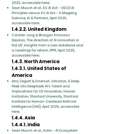
2025, accessible here;
Sean Musch et al., EU AI Act - OECD AI
Principles versus EU AI Act - A Mapping
Exercise, AI & Partners, April 2025,
accessible here;
1.4.2.2. United Kingdom
Carsten Jung & Bhargav Srinivasa
Desikan, The direction of AI innovation in
the UK: Insights from a new database and
a roadmap for reform, IPPR, April 2025,
accessible here;
1.4.3. North America
1.4.3.1. United States of
America
Amy Zegart & Emerson Johnston, A Deep
Peek into DeepSeek AI’s Talent and
Implications for US Innovation, Hoover
Institution, Stanford University, Stanford
Institute for Human-Centered Artificial
Intelligence (HAI), April 2025, accessible
here;
1.4.4. Asia
1.4.4.1. India
Sean Musch et al., India - AI Ecosystem