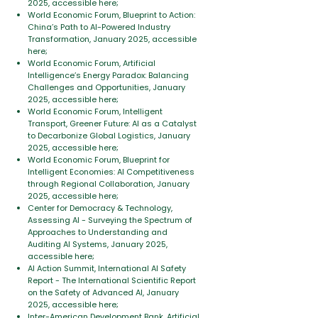
2025, accessible here;
World Economic Forum, Blueprint to Action:
China’s Path to AI-Powered Industry
Transformation, January 2025, accessible
here;
World Economic Forum, Artificial
Intelligence’s Energy Paradox: Balancing
Challenges and Opportunities, January
2025, accessible here;
World Economic Forum, Intelligent
Transport, Greener Future: AI as a Catalyst
to Decarbonize Global Logistics, January
2025, accessible here;
World Economic Forum, Blueprint for
Intelligent Economies: AI Competitiveness
through Regional Collaboration, January
2025, accessible here;
Center for Democracy & Technology,
Assessing AI - Surveying the Spectrum of
Approaches to Understanding and
Auditing AI Systems, January 2025,
accessible here;
AI Action Summit, International AI Safety
Report - The International Scientific Report
on the Safety of Advanced AI, January
2025, accessible here;
Inter-American Development Bank, Artificial