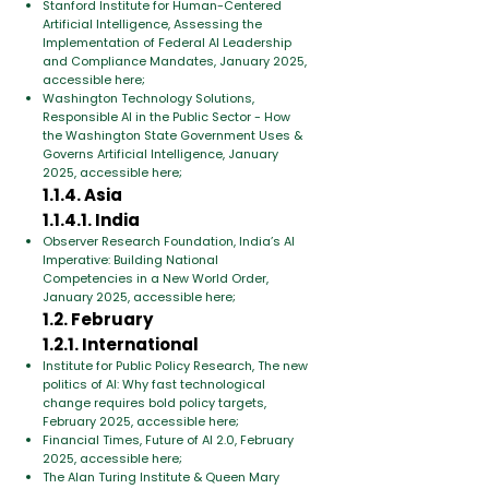
Stanford Institute for Human-Centered
Artificial Intelligence, Assessing the
Implementation of Federal AI Leadership
and Compliance Mandates, January 2025,
accessible here;
Washington Technology Solutions,
Responsible AI in the Public Sector - How
the Washington State Government Uses &
Governs Artificial Intelligence, January
2025, accessible here;
1.1.4. Asia
1.1.4.1. India
Observer Research Foundation, India’s AI
Imperative: Building National
Competencies in a New World Order,
January 2025, accessible here;
1.2. February
1.2.1. International
Institute for Public Policy Research, The new
politics of AI: Why fast technological
change requires bold policy targets,
February 2025, accessible here;
Financial Times, Future of AI 2.0, February
2025, accessible here;
The Alan Turing Institute & Queen Mary