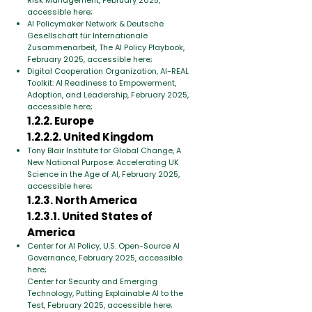
Risk Management, February 2025,
accessible here;
AI Policymaker Network & Deutsche
Gesellschaft für Internationale
Zusammenarbeit, The AI Policy Playbook,
February 2025, accessible here;
Digital Cooperation Organization, AI-REAL
Toolkit: AI Readiness to Empowerment,
Adoption, and Leadership, February 2025,
accessible here;
1.2.2. Europe
1.2.2.2. United Kingdom
Tony Blair Institute for Global Change, A
New National Purpose: Accelerating UK
Science in the Age of AI, February 2025,
accessible here;
1.2.3. North America
1.2.3.1. United States of
America
Center for AI Policy, U.S. Open-Source AI
Governance, February 2025, accessible
here;
Center for Security and Emerging
Technology, Putting Explainable AI to the
Test, February 2025, accessible here;