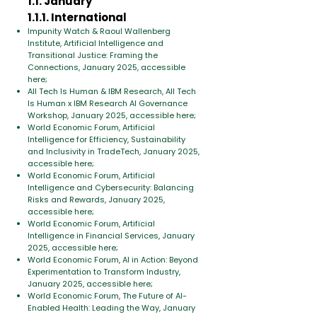
1.1. January
1.1.1. International
​Impunity Watch & Raoul Wallenberg
Institute, Artificial Intelligence and
Transitional Justice: Framing the
Connections, January 2025, accessible
here;
All Tech Is Human & IBM Research, All Tech
Is Human x IBM Research AI Governance
Workshop, January 2025, accessible here;
World Economic Forum, Artificial
Intelligence for Efficiency, Sustainability
and Inclusivity in TradeTech, January 2025,
accessible here;
World Economic Forum, Artificial
Intelligence and Cybersecurity: Balancing
Risks and Rewards, January 2025,
accessible here;
World Economic Forum, Artificial
Intelligence in Financial Services, January
2025, accessible here;
World Economic Forum, AI in Action: Beyond
Experimentation to Transform Industry,
January 2025, accessible here;
World Economic Forum, The Future of AI-
Enabled Health: Leading the Way, January