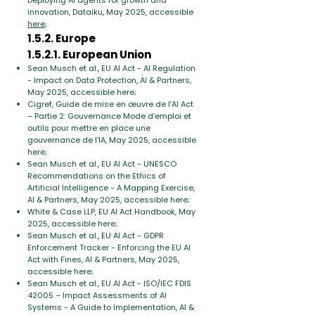
Deploying AI agents for growth and
innovation, Dataiku, May 2025, accessible
here
;
1.5.2. Europe
1.5.2.1. European Union
Sean Musch et al., EU AI Act - AI Regulation
- Impact on Data Protection, AI & Partners,
May 2025, accessible here;
Cigref, Guide de mise en œuvre de l’AI Act
– Partie 2: Gouvernance Mode d’emploi et
outils pour mettre en place une
gouvernance de l’IA, May 2025, accessible
here;
Sean Musch et al., EU AI Act - UNESCO
Recommendations on the Ethics of
Artificial Intelligence - A Mapping Exercise,
AI & Partners, May 2025, accessible here;
White & Case LLP, EU AI Act Handbook, May
2025, accessible here;
Sean Musch et al., EU AI Act - GDPR
Enforcement Tracker - Enforcing the EU AI
Act with Fines, AI & Partners, May 2025,
accessible here;
Sean Musch et al., EU AI Act - ISO/IEC FDIS
42005 – Impact Assessments of AI
Systems - A Guide to Implementation, AI &