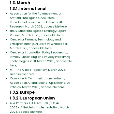
1.3. March
1.3.1. International
Association for the Advancement of
Artificial Intelligence, AAAI 2025
Presidential Panel on the Future of AI
Research, March 2025, accessible here;
arXiv, Superintelligence Strategy: Expert
Version, March 2025, accessible here;
Centre for Finance, Technology and
Entrepreneurship, AI Literacy Whitepaper,
March 2025, accessible here;
Centre for Information Policy Leadership,
Privacy-Enhancing and Privacy Preserving
Technologies in AI, March 2025, accessible
here;
MIT, The AI Risk Repository, March 2025,
accessible here;
Computer & Communications Industry
Association, Global Round-Up: National AI
Policies, March 2025, accessible here;
1.3.2. Europe
1.3.2.1. European Union
AI & Partners, EU AI Act - ISO/IEC 42001:
2023 - A Guide to Implementation, March
2025, accessible here;