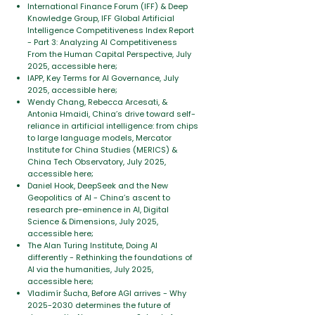
International Finance Forum (IFF) & Deep
Knowledge Group, IFF Global Artificial
Intelligence Competitiveness Index Report
- Part 3: Analyzing AI Competitiveness
From the Human Capital Perspective, July
2025, accessible here;
IAPP, Key Terms for AI Governance, July
2025, accessible here;
Wendy Chang, Rebecca Arcesati, &
Antonia Hmaidi, China’s drive toward self-
reliance in artificial intelligence: from chips
to large language models, Mercator
Institute for China Studies (MERICS) &
China Tech Observatory, July 2025,
accessible here;
Daniel Hook, DeepSeek and the New
Geopolitics of AI - China’s ascent to
research pre-eminence in AI, Digital
Science & Dimensions, July 2025,
accessible here;
The Alan Turing Institute, Doing AI
differently - Rethinking the foundations of
AI via the humanities, July 2025,
accessible here;
Vladimír Šucha, Before AGI arrives - Why
2025-2030
determines the future of