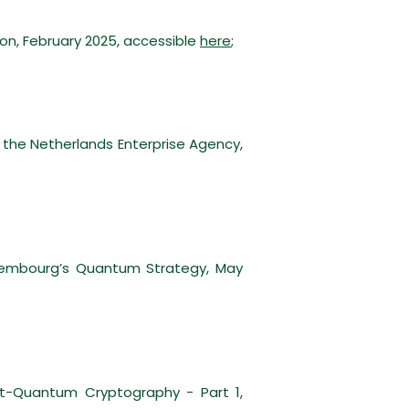
ion, February 2025, accessible
here
;
 the Netherlands Enterprise Agency,
uxembourg’s Quantum Strategy, May
t-Quantum Cryptography - Part 1,