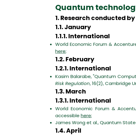
Quantum technolog
1. Research conducted by 
1.1. January
1.1.1. International
World Economic Forum & Accenture
here
;
1.2. February
1.2.1. International
Kasim Balarabe, "Quantum Computin
Risk Regulation
, 16(2), Cambridge U
1.3. March
1.3.1. International
World Economic Forum & Accentur
accessible
here
;
James Wong et al., Quantum State o
1.4. April