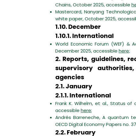
Chains, October 2025, accessible
h
Mastercard, Nanyang Technologica
white paper, October 2025, access
1.10. December
1.10.1. International
World Economic Forum (WEF) & Acc
December 2025, accessible
here
;
2. Reports, guidelines,
supervisory authorities
agencies
2.1. January
2.1.1. International
Frank K. Wilhelm, et al., Status o
accessible
here
;
Andrés Barreneche, A quantum tec
OECD Digital Economy Papers no. 37
2.2. February