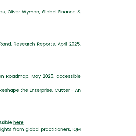
ces, Oliver Wyman, Global Finance &
and, Research Reports, April 2025,
on Roadmap, May 2025, accessible
shape the Enterprise, Cutter - An
ssible
here
;
ights from global practitioners, IQM