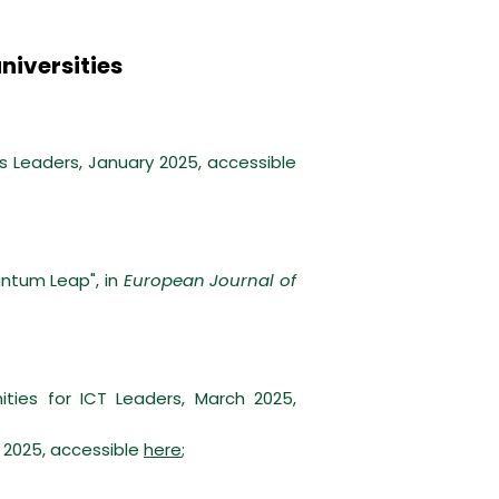
niversities
Leaders, January 2025, accessible
ntum Leap", in
European Journal of
ies for ICT Leaders, March 2025,
 2025, accessible
here
;