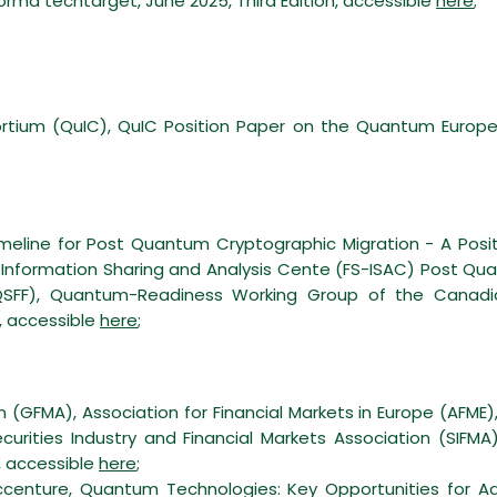
ma techtarget, June 2025, Third Edition, accessible
here
;
tium (QuIC), QuIC Position Paper on the Quantum Europe 
meline for Post Quantum Cryptographic Migration - A Positi
ces Information Sharing and Analysis Cente (FS-ISAC) Post 
SFF), Quantum-Readiness Working Group of the Canadian 
, accessible
here
;
 (GFMA), Association for Financial Markets in Europe (AFME), 
curities Industry and Financial Markets Association (SIFM
, accessible
here
;
centure, Quantum Technologies: Key Opportunities for A