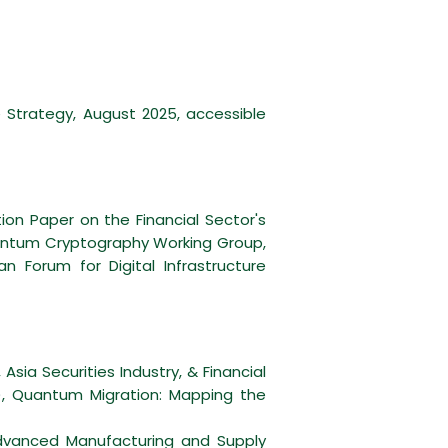
Strategy, August 2025, accessible
on Paper on the Financial Sector's
Quantum Cryptography Working Group,
Forum for Digital Infrastructure
Asia Securities Industry, & Financial
A), Quantum Migration: Mapping the
dvanced Manufacturing and Supply