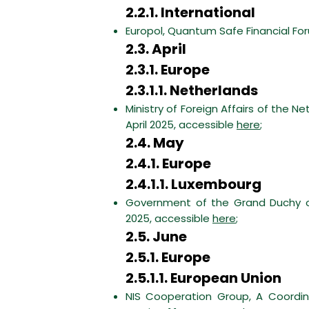
2.2.1. International
Europol, Quantum Safe Financial For
2.3. April
2.3.1. Europe
2.3.1.1. Netherlands
Ministry of Foreign Affairs of the
April 2025, accessible
here
;
2.4. May
2.4.1. Europe
2.4.1.1. Luxembourg
Government of the Grand Duchy of
2025, accessible
here
;
2.5. June
2.5.1. Europe
2.5.1.1. European Union
NIS Cooperation Group, A Coordi