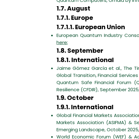
Quantum Computers, Omdia by infor
1.7. August
1.7.1. Europe
1.7.1.1. European Union
European Quantum Industry Consor
here
;
1.8. September
1.8.1. International
Jaime Gómez García et al., The Ti
Global Transition, Financial Servi
Quantum Safe Financial Forum (Q
Resilience (CFDIR), September 2025
1.9. October
1.9.1. International
Global Financial Markets Association
Markets Association (ASIFMA) & Se
Emerging Landscape, October 2025
World Economic Forum (WEF) & Ac