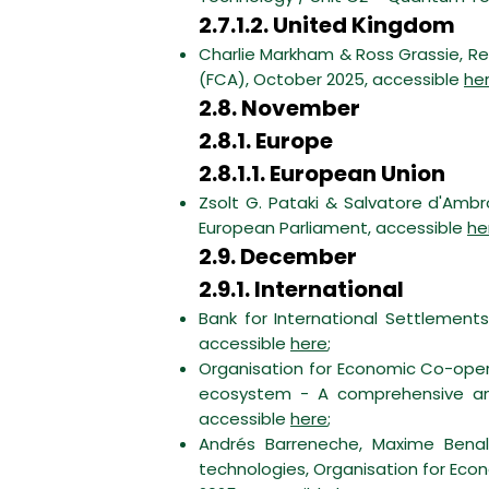
2.7.1.2. United Kingdom
Charlie Markham & Ross Grassie, Re
(FCA), October 2025, accessible
he
2.8. November
2.8.1. Europe
2.8.1.1. European Union
Zsolt G. Pataki & Salvatore d'Ambr
European Parliament, accessible
he
2.9. December
2.9.1. International
Bank for International Settlemen
accessible
here
;
Organisation for Economic Co-op
ecosystem - A comprehensive anal
accessible
here
;
Andrés Barreneche, Maxime Benall
technologies, Organisation for Ec