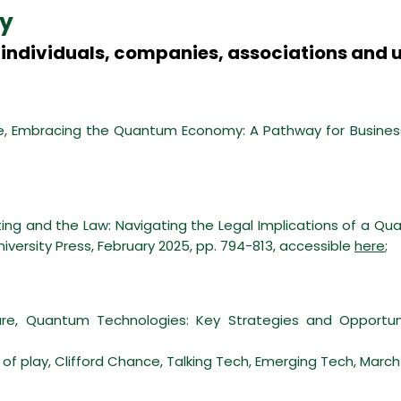
y
individuals, companies, associations and u
, Embracing the Quantum Economy: A Pathway for Business 
g and the Law: Navigating the Legal Implications of a Qua
niversity Press, February 2025, pp. 794-813, accessible
here
;
e, Quantum Technologies: Key Strategies and Opportunit
f play, Clifford Chance, Talking Tech, Emerging Tech, March