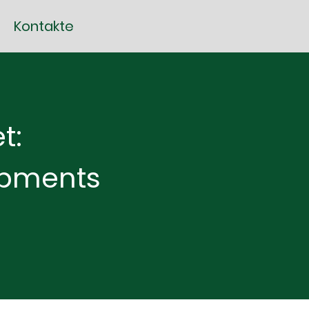
Kontakte
t:
opments