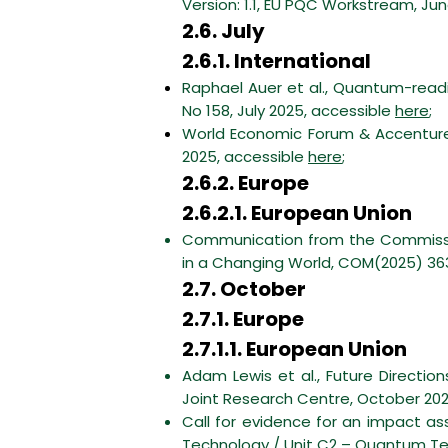
Version: 1.1, EU PQC Workstream, Ju
2.6. July
2.6.1. International
Raphael Auer et al., Quantum-readin
No 158, July 2025, accessible
here
;
World Economic Forum & Accenture,
2025, accessible
here
;
2.6.2. Europe
2.6.2.1. European Union
Communication from the Commissio
in a Changing World, COM(2025) 363 
2.7. October
2.7.1. Europe
2.7.1.1. European Union
Adam Lewis et al., Future Directi
Joint Research Centre, October 20
Call for evidence for an impact 
Technology / Unit C2 – Quantum Te