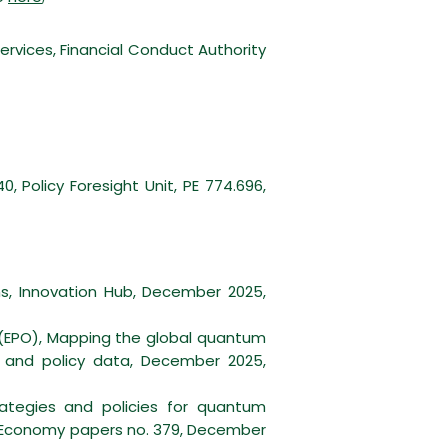
rvices, Financial Conduct Authority
 Policy Foresight Unit, PE 774.696,
s, Innovation Hub, December 2025,
(EPO), Mapping the global quantum
e and policy data, December 2025,
rategies and policies for quantum
l Economy papers no. 379, December