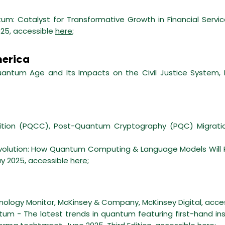
um: Catalyst for Transformative Growth in Financial Servi
025, accessible
here
;
merica
ntum Age and Its Impacts on the Civil Justice System, R
tion (PQCC), Post-Quantum Cryptography (PQC) Migrati
olution: How Quantum Computing & Language Models Will Re
ay 2025, accessible
here
;
hnology Monitor, McKinsey & Company, McKinsey Digital, acce
um - The latest trends in quantum featuring first-hand ins