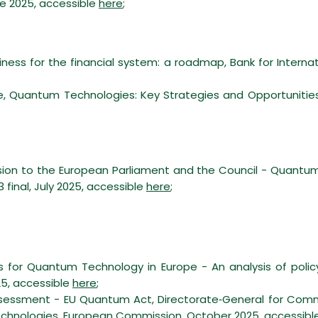
ne 2025, accessible
here
;
ess for the financial system: a roadmap, Bank for Internat
 Quantum Technologies: Key Strategies and Opportunities fo
n to the European Parliament and the Council - Quantu
final, July 2025, accessible
here
;
ons for Quantum Technology in Europe - An analysis of poli
25, accessible
here
;
assessment - EU Quantum Act, Directorate‑General for Com
chnologies, European Commission, October 2025, accessibl