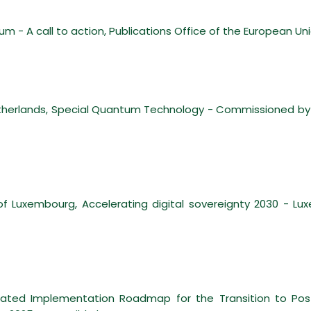
um - A call to action, Publications Office of the European Un
 Netherlands, Special Quantum Technology - Commissioned by
 Luxembourg, Accelerating digital sovereignty 2030 - L
nated Implementation Roadmap for the Transition to Pos