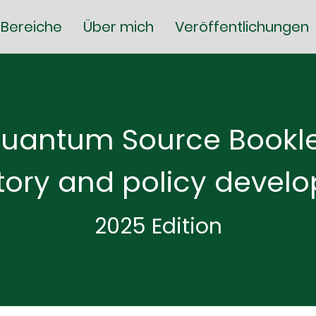
Bereiche
Über mich
Veröffentlichungen
uantum Source Bookle
tory and policy devel
2025 Edition