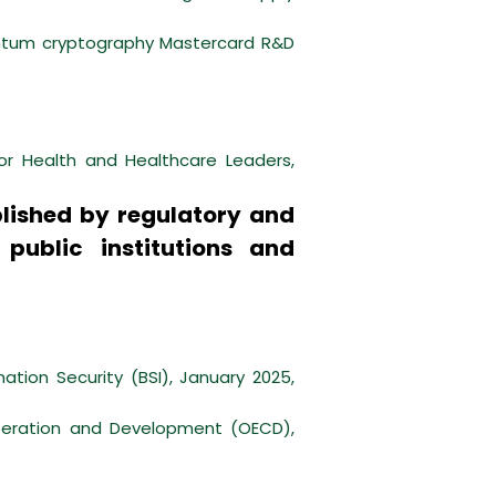
antum cryptography Mastercard R&D
or Health and Healthcare Leaders,
lished by regulatory and
 public institutions and
ation Security (BSI), January 2025,
operation and Development (OECD),