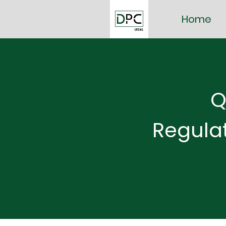
Home
Q
Regula