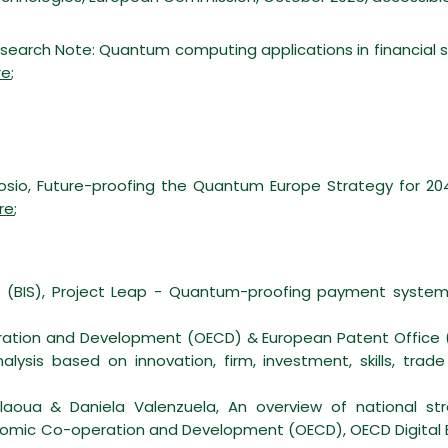
search Note: Quantum computing applications in financial se
re
;
osio, Future-proofing the Quantum Europe Strategy for 2040,
re
;
ts (BIS), Project Leap - Quantum-proofing payment system
eration and Development (OECD)
& European Patent Office 
ysis based on innovation, firm, investment, skills, trad
aoua & Daniela Valenzuela, An overview of national st
onomic Co-operation and Development (OECD), OECD Digita