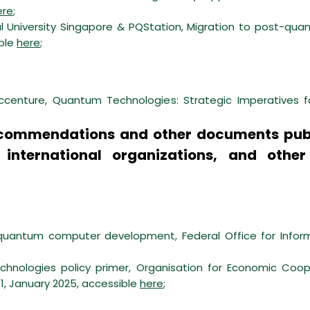
ere
;
l University Singapore & PQStation, Migration to post-qu
ible
here
;
enture, Quantum Technologies: Strategic Imperatives f
 recommendations and other documents pub
, international organizations, and other
f quantum computer development, Federal Office for Inform
hnologies policy primer, Organisation for Economic Co
1, January 2025, accessible
here
;