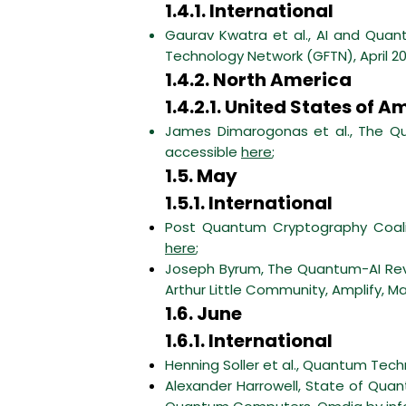
1.4.1. International
Gaurav Kwatra et al., AI and Quant
Technology Network (GFTN), April 2
1.4.2. North America
1.4.2.1. United States of A
James Dimarogonas et al., The Qua
accessible
here
;
1.5. May
1.5.1. International
Post Quantum Cryptography Coali
here
;
Joseph Byrum, The Quantum-AI Rev
Arthur Little Community, Amplify, M
1.6. June
1.6.1. International
Henning Soller et al., Quantum Tec
Alexander Harrowell, State of Quant