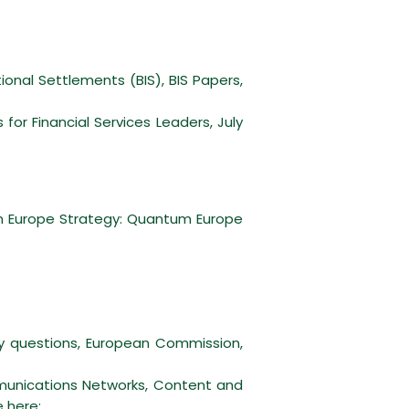
ional Settlements (BIS), BIS Papers,
r Financial Services Leaders, July
m Europe Strategy: Quantum Europe
cy questions, European Commission,
munications Networks, Content and
e
here
;