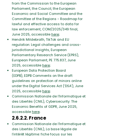
from the Commission to the European
Parliament, the Council, the European
Economic and Social Committee and the
Committee of the Regions - Roadmap for
lawful and effective access to data for
law enforcement
, COM/2025/349 final,
June 2025, accessible
here
;
Hendrik Mildebrath, TikTok and EU
regulation: Legal challenges and cross-
jurisdictional insights
, E
uropean
Parliamentary Research Service (EPRS),
European Parliament,
PE 775.837, June
2025, accessible
here
;
European Data Protection Board
(EDPB),
EDPB Comments on the draft
guidelines on protection of minors online
under the Digital Services Act (‘DSA’)
, June
2025, accessible
here
;
Commission Nationale de l'Informatique et
des Libertés (CNIL), Cybersecurity: The
Economic Benefits of GDPR,
June 2025,
accessible
here
;
2.6.2.2. France
Commission Nationale de l'Informatique et
des Libertés (CNIL),
La base légale de
l’intérêt légitime: fiche focus sur les