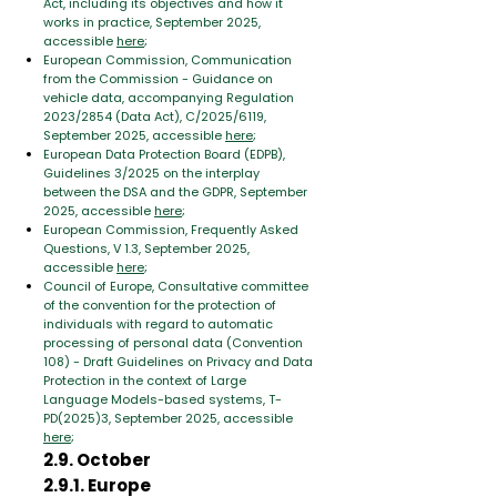
Act, including its objectives and how it
works in practice, September 2025,
accessible
here
;
European Commission, Communication
from the Commission - Guidance on
vehicle data, accompanying Regulation
2023/2854 (Data Act), C/2025/6119,
September 2025, accessible
here
;
European Data Protection Board (EDPB),
Guidelines 3/2025 on the interplay
between the DSA and the GDPR, September
2025, accessible
here
;
European Commission, Frequently Asked
Questions, V 1.3, September 2025,
accessible
here
;
Council of Europe, Consultative committee
of the convention for the protection of
individuals with regard to automatic
processing of personal data (Convention
108) - Draft Guidelines on Privacy and Data
Protection in the context of Large
Language Models-based systems, T-
PD(2025)3, September 2025, accessible
here
;
2.9. October
2.9.1. Europe