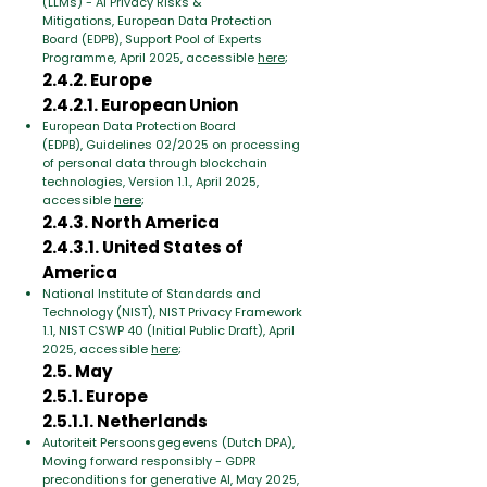
(LLMs) - AI Privacy Risks &
Mitigations,
European Data Protection
Board (EDPB), Support Pool of Experts
Programme, April 2025, accessible
here
;
2.4.2. Europe
2.4.2.1. European Union
European Data Protection Board
(EDPB),
Guidelines 02/2025 on processing
of personal data through blockchain
technologies
, Version 1.1., April 2025,
accessible
here
;
2.4.3. North America
2.4.3.1. United States of
America
National Institute of Standards and
Technology (NIST),
NIST Privacy Framework
1.1
, NIST CSWP 40 (Initial Public Draft), April
2025, accessible
here
;
2.5. May
2.5.1. Europe
2.5.1.1. Netherlands
Autoriteit Persoonsgegevens (Dutch DPA),
Moving forward responsibly - GDPR
preconditions for generative AI
, May 2025,