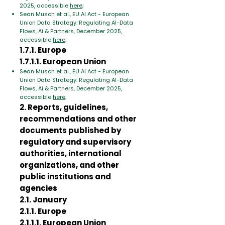
2025, accessible
here
;
Sean Musch et al., EU AI Act - European
Union Data Strategy: Regulating AI-Data
Flows, Ai & Partners, December 2025,
accessible
here
;
1.7.1. Europe
1.7.1.1. European Union
Sean Musch et al., EU AI Act - European
Union Data Strategy: Regulating AI-Data
Flows, Ai & Partners, December 2025,
accessible
here
;
2. Reports, guidelines,
recommendations and other
documents published by
regulatory and supervisory
authorities, international
organizations, and other
public institutions and
agencies
2.1. January
2.1.1. Europe
2.1.1.1. European Union