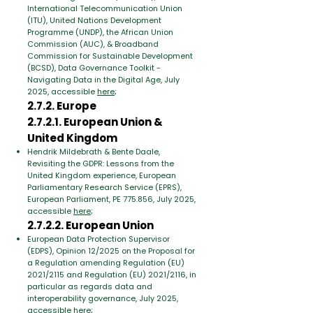
International Telecommunication Union
(ITU), United Nations Development
Programme (UNDP), the African Union
Commission (AUC), & Broadband
Commission for Sustainable Development
(BCSD), Data Governance Toolkit -
Navigating Data in the Digital Age, July
2025, accessible
here
;
2.7.2. Europe
2.7.2.1. European Union &
United Kingdom
Hendrik Mildebrath & Bente Daale,
Revisiting the GDPR: Lessons from the
United Kingdom experience, European
Parliamentary Research Service (EPRS),
European Parliament, PE 775.856, July 2025,
accessible
here
;
2.7.2.2. European Union
European Data Protection Supervisor
(EDPS), Opinion 12/2025 on the Proposal for
a Regulation amending Regulation (EU)
2021/2115 and Regulation (EU) 2021/2116, in
particular as regards data and
interoperability governance, July 2025,
accessible
here
;