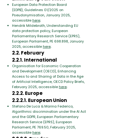
European Data Protection Board
(EDPB),
Guidelines 01/2025 on
Pseudonymisation, January 2025,
accessible
here
;
Hendrik Mildebrath, Understanding EU
data protection policy,
European
Parliamentary Research Service (EPRS),
European Parliament, PE 698.898,
January
2025, accessible
here
;
2.2. February
2.2.1. International
Organisation for Economic Cooperation
and Development (OECD), Enhancing
Access to and Sharing of Data in the Age
of Artificial Intelligence, OECD Policy Briefs,
February 2025, accessible
here
;
2.2.2. Europe
2.2.2.1. European Union
​Stefano De Luca & Marina Federico,
Algorithmic discrimination under the AI Act
and the GDPR, European Parliamentary
Research Service (EPRS), European
Parliament, PE 769.50, February 2025,
accessible
here
;