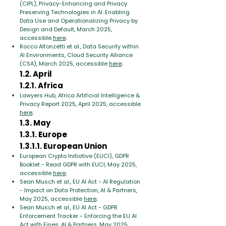
(CIPL), Privacy-Enhancing and Privacy
Preserving Technologies in AI: Enabling
Data Use and Operationalizing Privacy by
Design and Default, March 2025,
accessible
here
;
Rocco Alfonzetti et al., Data Security within
AI Environments, Cloud Security Alliance
(CSA), March 2025, accessible
here
;
1.2. April
1.2.1. Africa
Lawyers Hub, Africa Artificial Intelligence &
Privacy Report 2025, April 2025, accessible
here
;
1.3. May
1.3.1. Europe
1.3.1.1. European Union
European Crypto Initiative (EUCI), GDPR
Booklet - Read GDPR with EUCI, May 2025,
accessible
here
;
Sean Musch et al., EU AI Act - AI Regulation
- Impact on Data Protection, AI & Partners,
May 2025, accessible
here
;
Sean Musch et al., EU AI Act - GDPR
Enforcement Tracker - Enforcing the EU AI
Act with Fines, AI & Partners, May 2025,