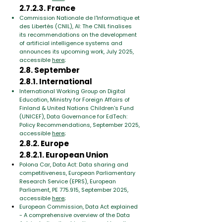
2.7.2.3. France
Commission Nationale de l'Informatique et
des Libertés (CNIL), AI: The CNIL finalises
its recommendations on the development
of artificial intelligence systems and
announces its upcoming work, July 2025,
accessible
here
;
2.8. September
2.8.1. International
International Working Group on Digital
Education, Ministry for Foreign Affairs of
Finland & United Nations Children's Fund
(UNICEF), Data Governance for EdTech:
Policy Recommendations, September 2025,
accessible
here
;
2.8.2. Europe
2.8.2.1. European Union
Polona Car, Data Act: Data sharing and
competitiveness, European Parliamentary
Research Service (EPRS), European
Parliament, PE 775.915, September 2025,
accessible
here
;
European Commission, Data Act explained
- A comprehensive overview of the Data