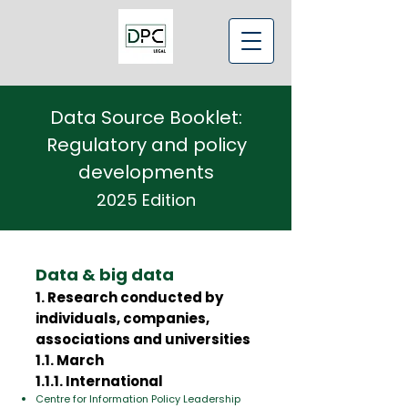
Data Source Booklet:
Regulatory and policy
developments
2025 Edition
Data & big data
1. Research conducted by
individuals, companies,
associations and universities
1.1. March
1.1.1. International
Centre for Information Policy Leadership