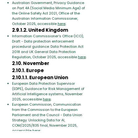
Australian Government, Privacy Guidance
on Part 4A (Social Media Minimum Age) of
the Online Safety Act 2021, Office of the
Australian Information Commissioner,
October 2025, accessible
here
;
2.9.1.2. United Kingdom
Information Commissioner's Office (ICO),
Draft - Data protection enforcement
procedural guidance: Data Protection Act
2018 and UK General Data Protection
Regulation, October 2025, accessible
here
;
2.10. November
2.10.1. Europe
2.10.1.1. European Union
European Data Protection Supervisor
(EDPS),
Guidance for Risk Management of
Artificial Intelligence systems, November
2025, accessible
here
;
European Commission,
Communication
from the Commission to the European
Parliament and the Council - Data Union
Strategy: Unlocking Data for AI,
COM/2025/835 final, November 2025,
accessible
here
;
European Commission,
Communication to