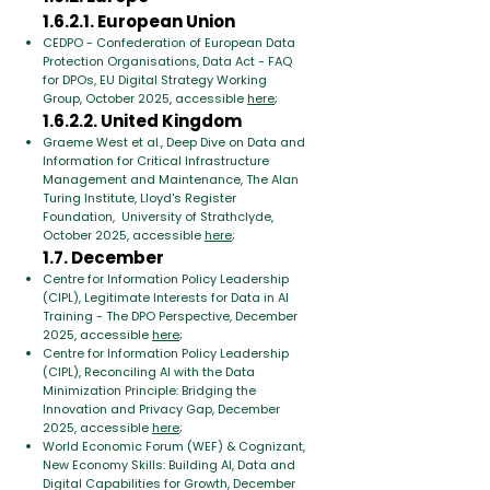
1.6.2.1. European Union
CEDPO - Confederation of European Data
Protection Organisations, Data Act - FAQ
for DPOs, EU Digital Strategy Working
Group, October 2025, accessible
here
;
1.6.2.2. United Kingdom
Graeme West et al., Deep Dive on Data and
Information for Critical Infrastructure
Management and Maintenance, The Alan
Turing Institute, Lloyd's Register
Foundation, University of Strathclyde,
October 2025, accessible
here
;
1.7. December
Centre for Information Policy Leadership
(CIPL), Legitimate Interests for Data in AI
Training - The DPO Perspective, December
2025, accessible
here
;
Centre for Information Policy Leadership
(CIPL), Reconciling AI with the Data
Minimization Principle: Bridging the
Innovation and Privacy Gap, December
2025, accessible
here
;
World Economic Forum (WEF) & Cognizant,
New Economy Skills: Building AI, Data and
Digital Capabilities for Growth, December