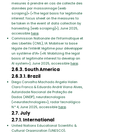
mesures à prendre en cas de collecte des
données par moissonnage (web
scraping)» («The legal basis for legitimate
interest: focus sheet on the measures to
be taken in the event of data collection by
harvesting [web scraping]»), June 2025,
accessible
here
;
Commission Nationale de l'Informatique et
des Libertés (CNIL),
IA: Mobiliser la base
légale de l’intérêt légitime pour développer
un système d’IA» («AI: Mobilizing the legal
basis of legitimate interest to develop an
AI system»)
, June 2025, accessible
here
;
2.6.3. South America
2.6.3.1. Brazil
Diego Carvalho Machado Angela Halen
Claro Franco & Eduardo André Viana Alves,
Autoridade Nacional de Proteção de
Dados (ANDP), neurotecnologias
(«neurotechnologies»)
,
radar tecnológico
N.º 4, June 2025, accessible
here
;
2.7. July
2.7.1. International
United Nations Educational Scientific &
Cultural Organization (UNESCO),