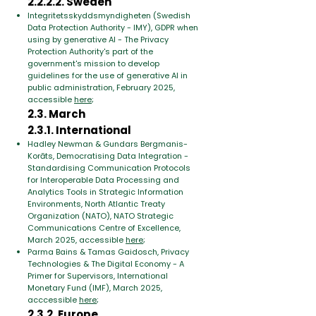
2.2.2.2. Sweden
Integritetsskyddsmyndigheten (Swedish
Data Protection Authority - IMY), GDPR when
using by generative AI - The Privacy
Protection Authority's part of the
government's mission to develop
guidelines for the use of generative AI in
public administration, February 2025,
accessible
here
;
2.3. March
2.3.1. International
Hadley Newman & Gundars Bergmanis-
Korāts, Democratising Data Integration -
Standardising Communication Protocols
for Interoperable Data Processing and
Analytics Tools in Strategic Information
Environments, North Atlantic Treaty
Organization (NATO), NATO Strategic
Communications Centre of Excellence,
March 2025, accessible
here
;
Parma Bains & Tamas Gaidosch, Privacy
Technologies & The Digital Economy - A
Primer for Supervisors, International
Monetary Fund (IMF), March 2025,
acccessible
here
;
2.3.2. Europe