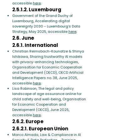
accessible
here
;
2.5.1.2. Luxembourg
Government of the Grand Duchy of
Luxembourg, Accelerating digital
sovereignty 2030 - Luxembourg’s Data
Strategy, May 2025, accessible
here
;
2.6. June
2.6.1. International
Christian Reimsbach-Kounatze & Shinya
Ishikawa, Sharing trustworthy AI models
with privacy-enhancing technologies,
Organisation for Economic Cooperation
and Development (OECD), OECD Artificial
Intelligence Papers no. 38, June 2025,
accessible
here
;
Lisa Robinson, The legal and policy
landscape of age assurance online for
child safety and well-being, Organisation
for Economic Cooperation and
Development (OECD), June 2025,
accessible
here
;
2.6.2. Europe
2.6.2.1. European Union
Marco Almada, Law & Compliance in AI