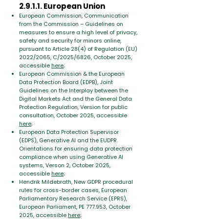
2.9.1.1. European Union
European Commission,
Communication
from the Commission – Guidelines on
measures to ensure a high level of privacy,
safety and security for minors online,
pursuant to Article 28(4) of Regulation (EU)
2022/2065, C/2025/6826, October 2025,
accessible
here
;
European Commission & the European
Data Protection Board (EDPB), Joint
Guidelines on the Interplay between the
Digital Markets Act and the General Data
Protection Regulation, Version for public
consultation, October 2025, accessible
here
;
European Data Protection Supervisor
(EDPS), Generative AI and the EUDPR.
Orientations for ensuring data protection
compliance when using Generative AI
systems, Verson 2, October 2025,
accessible
here
;
Hendrik Mildebrath, New GDPR procedural
rules for cross-border cases,
European
Parliamentary Research Service (EPRS),
European Parliament, PE 777.953,
October
2025, accessible
here
;