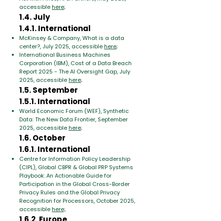
accessible
here
;
1.4. July
1.4.1. International
McKinsey & Company, What is a data
center?, July 2025, accessible
here
;
International Business Machines
Corporation (IBM), Cost of a Data Breach
Report 2025 - The AI Oversight Gap, July
2025, accessible
here
;
1.5. September
1.5.1. International
World Economic Forum (WEF), Synthetic
Data: The New Data Frontier, September
2025, accessible
here
;
1.6. October
1.6.1. International
Centre for Information Policy Leadership
(CIPL), Global CBPR & Global PRP Systems
Playbook: An Actionable Guide for
Participation in the Global Cross-Border
Privacy Rules and the Global Privacy
Recognition for Processors, October 2025,
accessible
here;
1.6.2. Europe