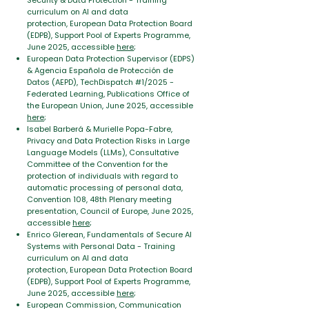
Security & Data Protection -
Training
curriculum on AI and data
protection,
European Data Protection Board
(EDPB), Support Pool of Experts Programme,
June 2025, accessible
here
;
European Data Protection Supervisor (EDPS)
& Agencia Española de Protección de
Datos (AEPD), TechDispatch #1/2025 -
Federated Learning
, Publications Office of
the European Union, June 2025, accessible
here
;
Isabel Barberá & Murielle Popa-Fabre,
Privacy and Data Protection Risks in Large
Language Models (LLMs)
, Consultative
Committee of the Convention for the
protection of individuals with regard to
automatic processing of personal data,
Convention 108, 48th Plenary meeting
presentation, Council of Europe, June 2025,
accessible
here
;
Enrico Glerean, Fundamentals of Secure AI
Systems with Personal Data -
Training
curriculum on AI and data
protection,
European Data Protection Board
(EDPB), Support Pool of Experts Programme,
June 2025, accessible
here
;
European Commission, Communication