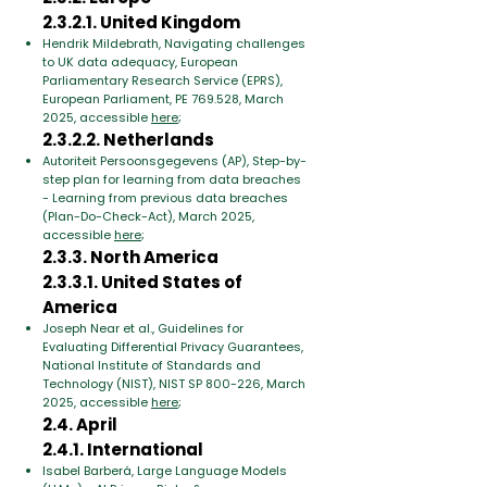
2.3.2.1. United Kingdom
Hendrik Mildebrath, Navigating challenges
to UK data adequacy, E
uropean
Parliamentary Research Service (EPRS),
European Parliament, PE 769.528,
March
2025, accessible
here
;
2.3.2.2. Netherlands
Autoriteit Persoonsgegevens (AP), Step-by-
step plan for learning from data breaches
- Learning from previous data breaches
(Plan-Do-Check-Act), March 2025,
accessible
here
;
2.3.3. North America
2.3.3.1. United States of
America
Joseph Near et al., Guidelines for
Evaluating Differential Privacy Guarantees
,
National Institute of Standards and
Technology (NIST), NIST SP 800-226, March
2025, accessible
here
;
2.4. April
2.4.1. International
Isabel Barberá, Large Language Models