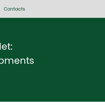
Contacts
et:
opments