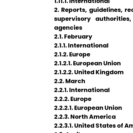
1.11.1. International
2. Reports, guidelines,
supervisory authorities
agencies
2.1. February
2.1.1. International
2.1.2. Europe
2.1.2.1. European Union
2.1.2.2. United Kingdom
2.2. March
2.2.1. International
2.2.2. Europe
2.2.2.1. European Union
2.2.3. North America
2.2.3.1. United States of 