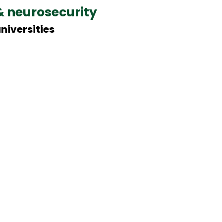
& neurosecurity
niversities