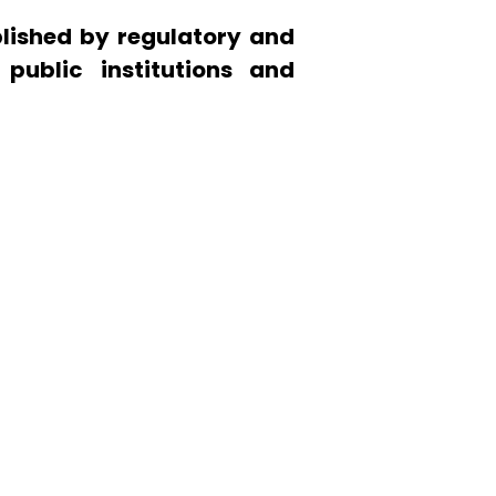
lished by regulatory and
 public institutions and