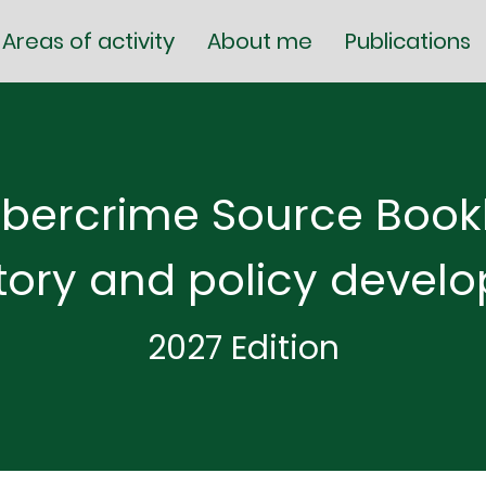
Areas of activity
About me
Publications
bercrime Source Bookl
tory and policy devel
2027 Edition