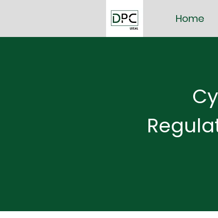
Home
Cy
Regula