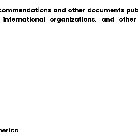
 recommendations and other documents pub
, international organizations, and other
America