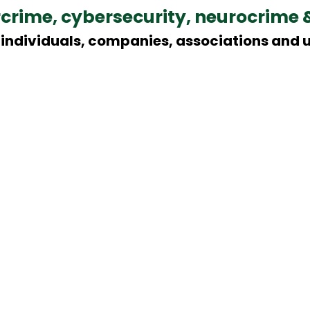
rcrime, cybersecurity, neurocrime 
individuals, companies, associations and u