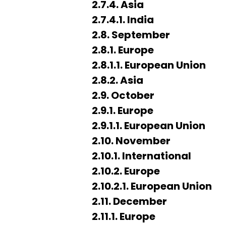
2.7.4. Asia
2.7.4.1. India
2.8. September
2.8.1. Europe
2.8.1.1. European Union
2.8.2. Asia
2.9. October
2.9.1. Europe
2.9.1.1. European Union
2.10. November
2.10.1. International
2.10.2. Europe
2.10.2.1. European Union
2.11. December
2.11.1. Europe