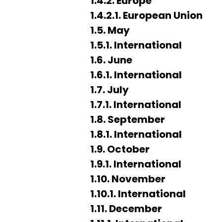
1.4.2. Europe
1.4.2.1. European Union
1.5. May
1.5.1. International
1.6. June
1.6.1. International
1.7. July
1.7.1. International
1.8. September
1.8.1. International
1.9. October
1.9.1. International
1.10. November
1.10.1. International
1.11. December