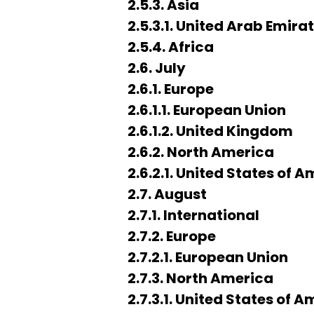
2.5.3. Asia
2.5.3.1. United Arab Emira
2.5.4. Africa
2.6. July
2.6.1. Europe
2.6.1.1. European Union
2.6.1.2. United Kingdom
2.6.2. North America
2.6.2.1. United States of 
2.7. August
2.7.1. International
2.7.2. Europe
2.7.2.1. European Union
2.7.3. North America
2.7.3.1. United States of 