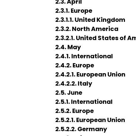
2.3. April
2.3.1. Europe
2.3.1.1. United Kingdom
2.3.2. North America
2.3.2.1. United States of 
2.4. May
2.4.1. International
2.4.2. Europe
2.4.2.1. European Union
2.4.2.2. Italy
2.5. June
2.5.1. International
2.5.2. Europe
2.5.2.1. European Union
2.5.2.2. Germany