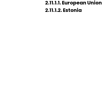
2.11.1.1. European Union
2.11.1.2. Estonia