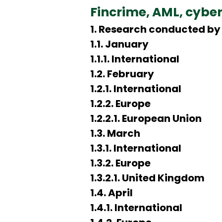
Fincrime, AML, cybe
1. Research conducted by 
1.1. January
1.1.1. International
1.2. February
1.2.1. International
1.2.2. Europe
1.2.2.1. European Union
1.3. March
1.3.1. International
1.3.2. Europe
1.3.2.1. United Kingdom
1.4. April
1.4.1. International