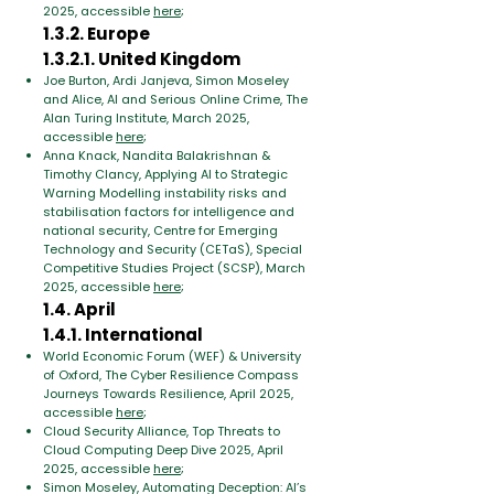
2025, accessible
here
;
1.3.2. Europe
1.3.2.1. United Kingdom
Joe Burton, Ardi Janjeva, Simon Moseley
and Alice, AI and Serious Online Crime, The
Alan Turing Institute, March 2025,
accessible
here
;
Anna Knack, Nandita Balakrishnan &
Timothy Clancy, Applying AI to Strategic
Warning Modelling instability risks and
stabilisation factors for intelligence and
national security, Centre for Emerging
Technology and Security (CETaS), Special
Competitive Studies Project (SCSP), March
2025, accessible
here
;
1.4. April
1.4.1. International
World Economic Forum (WEF) & University
of Oxford, The Cyber Resilience Compass
Journeys Towards Resilience, April 2025,
accessible
here
;
Cloud Security Alliance, Top Threats to
Cloud Computing Deep Dive 2025, April
2025, accessible
here
;
Simon Moseley, Automating Deception: AI’s