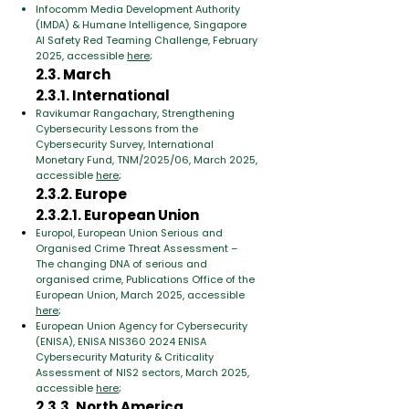
Infocomm Media Development Authority
(IMDA) & Humane Intelligence, Singapore
AI Safety Red Teaming Challenge, February
2025, accessible
here
;
2.3. March
2.3.1. International
Ravikumar Rangachary, Strengthening
Cybersecurity Lessons from the
Cybersecurity Survey, International
Monetary Fund, TNM/2025/06, March 2025,
accessible
here
;
2.3.2. Europe
2.3.2.1. European Union
Europol, European Union Serious and
Organised Crime Threat Assessment –
The changing DNA of serious and
organised crime, Publications Office of the
European Union, March 2025, accessible
here
;
European Union Agency for Cybersecurity
(ENISA), ENISA NIS360 2024 ENISA
Cybersecurity Maturity & Criticality
Assessment of NIS2 sectors, March 2025,
accessible
here
;
2.3.3. North America