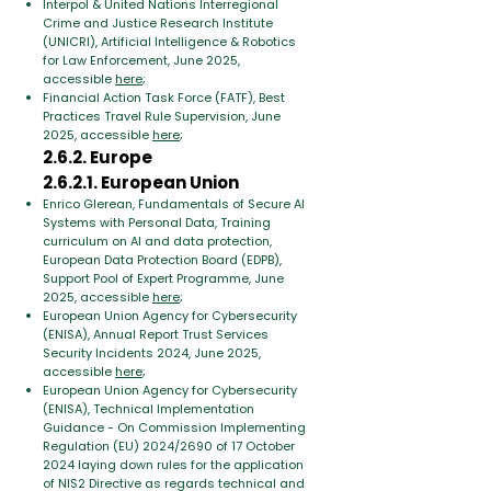
Interpol & United Nations Interregional
Crime and Justice Research Institute
(UNICRI), Artificial Intelligence & Robotics
for Law Enforcement, June 2025,
accessible
here
;
Financial Action Task Force (FATF), Best
Practices Travel Rule Supervision, June
2025, accessible
here
;
2.6.2. Europe
2.6.2.1. European Union
Enrico Glerean, Fundamentals of Secure AI
Systems with Personal Data, Training
curriculum on AI and data protection,
European Data Protection Board (EDPB),
Support Pool of Expert Programme, June
2025, accessible
here
;
European Union Agency for Cybersecurity
(ENISA), Annual Report Trust Services
Security Incidents 2024, June 2025,
accessible
here
;
European Union Agency for Cybersecurity
(ENISA), Technical Implementation
Guidance - On Commission Implementing
Regulation (EU) 2024/2690 of 17 October
2024 laying down rules for the application
of NIS2 Directive as regards technical and