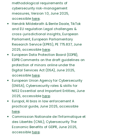
methodological requirements of
cybersecurity risk-management
measures, Version 1.0, June 2025,
accessible
here
;
Hendrik Mildebrath & Bente Daale, TikTok
and EU regulation Legal challenges &
cross-jurisdictional insights, European
Parliament, European Parliamentary
Research Service (EPRS), PE 775.837, June
2025, accessible
here
;
European Data Protection Board (EDPB),
EDPB Comments on the draft guidelines on
protection of minors online under the
Digital
Services Act (DSA), June 2025,
accessible
here
;
European Union Agency for Cybersecurity
(ENISA), Cybersecurity roles & skills for
NIS2 Essential and Important Entities, June
2025, accessible
here
;
Europol, AI bias in law enforcement A
practical guide, June 2025, accessible
here
;
Commission Nationale de l'Informatique et
des Libertés (CNIL), Cybersecurity The
Economic Benefits of GDPR, June 2025,
accessible
here
;