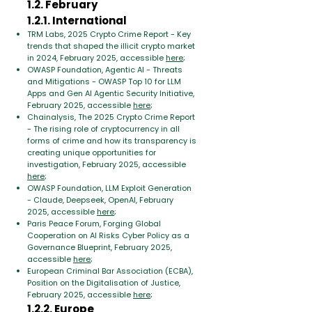
1.2. February
1.2.1. International
TRM Labs, 2025 Crypto Crime Report - Key
trends that shaped the illicit crypto market
in 2024, February 2025, accessible
here
;
OWASP Foundation, Agentic AI - Threats
and Mitigations - OWASP Top 10 for LLM
Apps and Gen AI Agentic Security Initiative,
February 2025, accessible
here
;
Chainalysis, The 2025 Crypto Crime Report
- The rising role of cryptocurrency in all
forms of crime and how its transparency is
creating unique opportunities for
investigation, February 2025, accessible
here
;
OWASP Foundation, LLM Exploit Generation
- Claude, Deepseek, OpenAI, February
2025, accessible
here
;
Paris Peace Forum, Forging Global
Cooperation on AI Risks Cyber Policy as a
Governance Blueprint, February 2025,
accessible
here
;
European Criminal Bar Association (ECBA),
Position on the Digitalisation of Justice,
February 2025, accessible
here
;
1.2.2. Europe