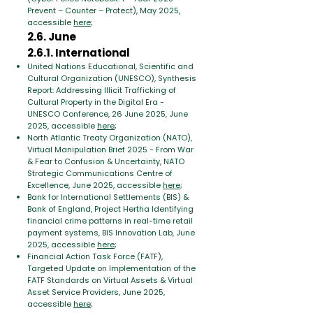
Prevent – ​​Counter – Protect), May 2025,
accessible
here
;
2.6. June
2.6.1. International
United Nations Educational, Scientific and
Cultural Organization (UNESCO), Synthesis
Report: Addressing Illicit Trafficking of
Cultural Property in the Digital Era -
UNESCO Conference, 26 June 2025, June
2025, accessible
here
;
North Atlantic Treaty Organization (NATO),
Virtual Manipulation Brief 2025 - From War
& Fear to Confusion & Uncertainty, NATO
Strategic Communications Centre of
Excellence, June 2025, accessible
here
;
Bank for International Settlements (BIS) &
Bank of England, Project Hertha Identifying
financial crime patterns in real-time retail
payment systems, BIS Innovation Lab, June
2025, accessible
here
;
Financial Action Task Force (FATF),
Targeted Update on Implementation of the
FATF Standards on Virtual Assets & Virtual
Asset Service Providers, June 2025,
accessible
here
;