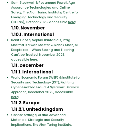
Sam Stockwell & Rosamund Powell, Age
Assurance Technologies and Online
Safety, The Alan Turing Institute, Centre for
Emerging Technology and Security
(CETaS), October 2025, accessible
here
;
1.10. November
1.10.1. International
Ronit Ghose, Sophia Bantanidis, Prag
Sharma, Kaiwan Master, & Ronak Shah, AI
Deepfakes - When Seeing and Hearing
Can’t be Trusted, November 2025,
accessible
here
;
1.11. December
1.11.1. International
World Economic Forum (WEF) & Institute for
Security and Technology (IST), Fighting
Cyber-Enabled Fraud: A Systemic Defence
Approach, December 2025, accessible
here
;
1.11.2. Europe
1.11.2.1. United Kingdom
Connor Attridge, AI and Advanced
Materials: Strategic and Security
Implications, The Alan Turing Institute,