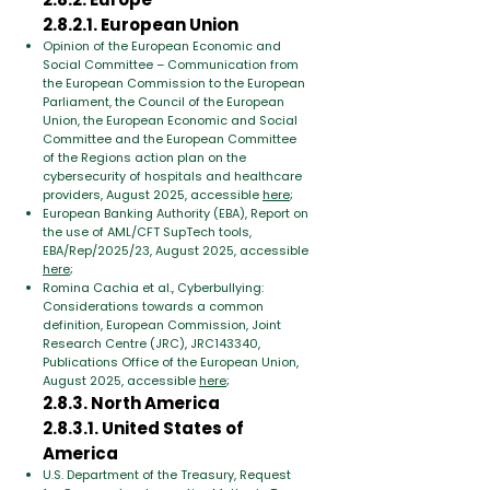
2.8.2.1. European Union
Opinion of the European Economic and
Social Committee – Communication from
the European Commission to the European
Parliament, the Council of the European
Union, the European Economic and Social
Committee and the European Committee
of the Regions action plan on the
cybersecurity of hospitals and healthcare
providers, August 2025, accessible
here
;
European Banking Authority (EBA), Report on
the use of AML/CFT SupTech tools,
EBA/Rep/2025/23, August 2025, accessible
here
;
Romina Cachia et al., Cyberbullying:
Considerations towards a common
definition, European Commission, Joint
Research Centre (JRC), JRC143340,
Publications Office of the European Union,
August 2025, accessible
here
;
2.8.3. North America
2.8.3.1. United States of
America
U.S. Department of the Treasury, Request