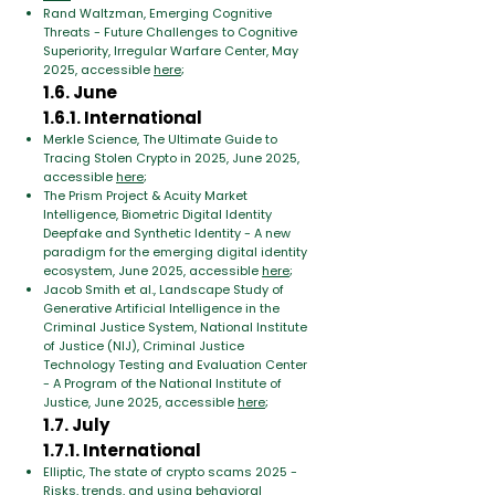
Rand Waltzman, Emerging Cognitive
Threats - Future Challenges to Cognitive
Superiority, Irregular Warfare Center, May
2025, accessible
here
;
1.6. June
1.6.1. International
Merkle Science, The Ultimate Guide to
Tracing Stolen Crypto in 2025, June 2025,
accessible
here
;
The Prism Project & Acuity Market
Intelligence, Biometric Digital Identity
Deepfake and Synthetic Identity - A new
paradigm for the emerging digital identity
ecosystem, June 2025, accessible
here
;
Jacob Smith et al., Landscape Study of
Generative Artificial Intelligence in the
Criminal Justice System, National Institute
of Justice (NIJ), Criminal Justice
Technology Testing and Evaluation Center
- A Program of the National Institute of
Justice, June 2025, accessible
here
;
1.7. July
1.7.1. International
Elliptic, The state of crypto scams 2025 -
Risks, trends, and using behavioral