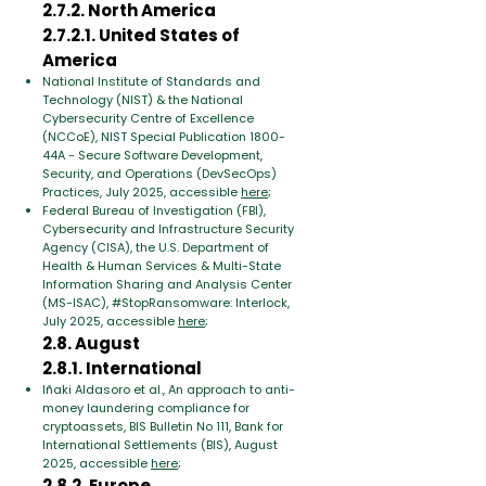
2.7.2. North America
2.7.2.1. United States of
America
National Institute of Standards and
Technology (NIST) & the National
Cybersecurity Centre of Excellence
(NCCoE), NIST Special Publication 1800-
44A - Secure Software Development,
Security, and Operations (DevSecOps)
Practices, July 2025, accessible
here
;
Federal Bureau of Investigation (FBI),
Cybersecurity and Infrastructure Security
Agency (CISA), the U.S. Department of
Health & Human Services & Multi-State
Information Sharing and Analysis Center
(MS-ISAC), #StopRansomware: Interlock,
July 2025, accessible
here
;
2.8. August
2.8.1. International
Iñaki Aldasoro et al., An approach to anti-
money laundering compliance for
cryptoassets, BIS Bulletin No 111, Bank for
International Settlements (BIS), August
2025, accessible
here
;
2.8.2. Europe