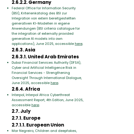
2.6.2.2. Germany
Federal Office for Information Security
(BSI), Kriterienkatalog des BSI zur
Integration von extern bereitgestellten
generativen KI-Modellen in eigene
Anwendungen (BSI criteria catalogue for
the integration of externally provided
generative AI models into own
applications), June 2025, accessible
here
;
2.6.3. Asia
2.6.3.1. United Arab Emirates
Dubai Financial Services Authority (DFSA),
Cyber and Artificial Intelligence Risk in
Financial Services - Strengthening
Oversight Through International Dialogue,
June 2025, accessible
here
;
2.6.4. Africa
Interpol, Interpol Africa Cyberthreat
Assessment Report, 4th Edition, June 2025,
accessible
here
;
2.7. July
2.7.1. Europe
2.7.1.1. European Union
Mar Negreiro, Children and deepfakes,