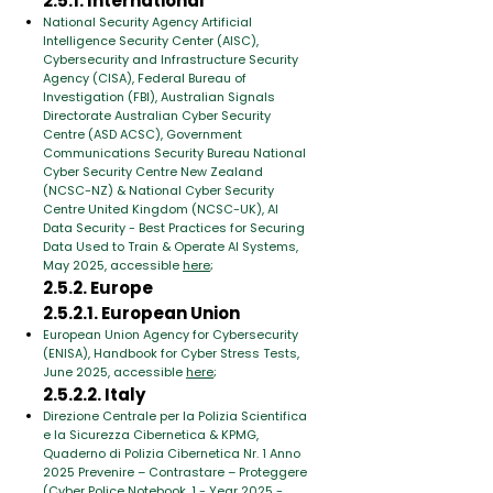
2.5.1. International
National Security Agency Artificial
Intelligence Security Center (AISC),
Cybersecurity and Infrastructure Security
Agency (CISA), Federal Bureau of
Investigation (FBI), Australian Signals
Directorate Australian Cyber Security
Centre (ASD ACSC), Government
Communications Security Bureau National
Cyber Security Centre New Zealand
(NCSC-NZ) & National Cyber Security
Centre United Kingdom (NCSC-UK), AI
Data Security - Best Practices for Securing
Data Used to Train & Operate AI Systems,
May 2025, accessible
here
;
2.5.2. Europe
2.5.2.1. European Union
European Union Agency for Cybersecurity
(ENISA), Handbook for Cyber Stress Tests,
June 2025, accessible
here
;
2.5.2.2. Italy
Direzione Centrale per la Polizia Scientifica
e la Sicurezza Cibernetica & KPMG,
Quaderno di Polizia Cibernetica Nr. 1 Anno
2025 Prevenire – Contrastare – Proteggere
(Cyber ​​Police Notebook. 1 - Year 2025 -