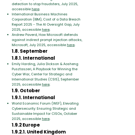
detection to stop fraudsters, July 2025,
accessible
here
;
International Business Machines
Corporation (IBM), Cost of a Data Breach
Report 2025 - The AI Oversight Gap, July
2025, accessible
here
;
Andrew Paverd, How Microsoft defends
against indirect prompt injection attacks,
Microsoft, July 2025, accessible
here
;
1.8. September
1.8.1. International
Emily Harding, Julia Dickson & Aosheng
Pusztaszeri, A Playbook for Winning the
Cyber War, Center for Strategic and
International Studies (CSIS), September
2025, accessible
here
;
1.9. October
1.9.1. International
World Economic Forum (WEF), Elevating
Cybersecurity: Ensuring Strategic and
Sustainable Impact for CISOs, October
2025, accessible
here
;
1.9.2 Europe
1.9.2.1. United Kingdom