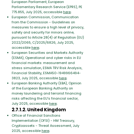
European Parliament, European
Parliamentary Research Service (EPRS), PE
775.855, July 2025, accessible
here
;
European Commission, Communication
from the Commission - Guidelines on
measures to ensure a high level of privacy,
safety and security for minors online,
pursuant to Article 28(4) of Regulation (EU)
2022/2065, C/2025/6826, July 2025,
accessible
here
;
European Securities and Markets Authority
(ESMA), Operational and cyber risks in EU
financial markets: measurement and
stress simulation, ESMA TRV Risk Analysis,
Financial Stability, ESMA50-1949966494-
3823, July 2025, accessible
here
;
European Banking Authority (EBA), Opinion
of the European Banking Authority on
money laundering and terrorist financing
risks affecting the EU’s financial sector,
July 2025, accessible
here
;
2.7.1.2. United Kingdom
Office of Financial Sanctions
Implementation (OFSI) - HM Treasury,
Cryptoassets - Threat Assessment, July
2025, accessible
here
;