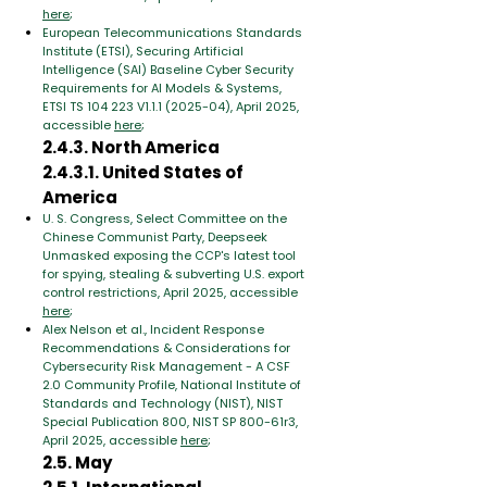
here
;
European Telecommunications Standards
Institute (ETSI), Securing Artificial
Intelligence (SAI) Baseline Cyber Security
Requirements for AI Models & Systems,
ETSI TS 104 223 V1.1.1 (2025-04), April 2025,
accessible
here
;
2.4.3. North America
2.4.3.1. United States of
America
U. S. Congress, Select Committee on the
Chinese Communist Party, Deepseek
Unmasked exposing the CCP's latest tool
for spying, stealing & subverting U.S. export
control restrictions, April 2025, accessible
here
;
Alex Nelson et al., Incident Response
Recommendations & Considerations for
Cybersecurity Risk Management - A CSF
2.0 Community Profile, National Institute of
Standards and Technology (NIST), NIST
Special Publication 800, NIST SP 800-61r3,
April 2025, accessible
here
;
2.5. May