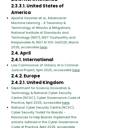
2.3.3.1. United States of
America
Apostol Vassilev et al., Adversarial
Machine Learning - A Taxonomy &
Terminology of Attacks & Mitigations,
National Institute of Standards and
Technology (NIST), NIST Trustworthy and
Responsible AI, NIST AI 100-2e2025, March
2025, accessible
here
;
2.4. April
2.4.1. International
Law Commission of Ontario, AI in Criminal
Justice Project, April 2025, accessible
here
;
2.4.2. Europe
2.4.2.1. United Kingdom
Department for Science, Innovation &
Technology & National Cyber Security
Centre (NCSC), Cyber Governance Code of
Practice, April 2025, accessible
here
;
National Cyber Security Centre (NCSC),
Cyber Security Toolkit for Boards -
Resources to help Boards implement the
actions outlined in the Cyber Governance
Code of Practice, April 2025, accessible