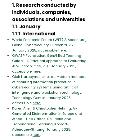
1. Research conducted by
individuals, companies,
associations and universities
1.1. January
1.1.1. International
World Economic Forum (WEF) & Accenture,
Global Cybersecurity Outlook 2025,
January 2025, accessible
here
;
OWASP Foundation, GenAI Red Teaming
Guide - A Practical Approach to Evaluating
AI Vulnerabilities, V.1.0, January 2025,
accessible
here
;
Oleh Harasymchuk et al., Modern methods
of ensuring information protection in
cybersecurity systems using artificial
intelligence and blockchain technology,
Technology Center, January 2025,
accessible
here
;
Karen Allen & Christopher Nehring, AI-
Generated Disinformation in Europe and
Africa - Use Cases, Solutions and
Transnational Learning, Konrad-
Adenauer-Stiftung, January 2025,
accessible
here
;