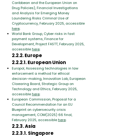
Caribbean and the European Union on
Drug Policies), Financial Investigations
and Analysis for Emerging Money
Laundering Risks Criminal Use of
Cryptocurrency, February 2025, accessible
here
;
World Bank Group, Cyber risks in fast
payment systems, Finance for
Development, Project FASTT, February 2025,
accessible
here
;
2.2.2. Europe
2.2.2.1. European Union
Europol, Assessing technologies in law
enforcement a method for ethical
decision-making, Innovation Lab, European
Claearing Board, Strategic Group on
Technology and Ethics, February 2025,
accessible
here
;
European Commission, Proposal for a
Council Recommendation for an EU
Blueprint on cybersecurity crisis
management, COM(2025) 66 final,
February 2025, accessible
here
;
2.2.3. Asia
2.2.3.1. Singapore