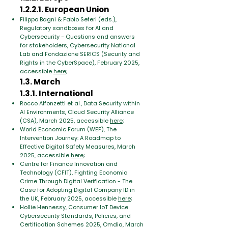
1.2.2.1. European Union
Filippo Bagni & Fabio Seferi (eds.),
Regulatory sandboxes for AI and
Cybersecurity - Questions and answers
for stakeholders, Cybersecurity National
Lab and Fondazione SERICS (Security and
Rights in the CyberSpace), February 2025,
accessible
here
;
1.3. March
1.3.1. International
Rocco Alfonzetti et al., Data Security within
AI Environments, Cloud Security Alliance
(CSA), March 2025, accessible
here
;
World Economic Forum (WEF), The
Intervention Journey: A Roadmap to
Effective Digital Safety Measures, March
2025, accessible
here
;
Centre for Finance Innovation and
Technology (CFIT), Fighting Economic
Crime Through Digital Verification - The
Case for Adopting Digital Company ID in
the UK, February 2025, accessible
here
;
Hollie Hennessy, Consumer IoT Device
Cybersecurity Standards, Policies, and
Certification Schemes 2025, Omdia, March