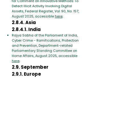
for Comment on Innovative Methods To
Detect Illicit Activity Involving Digital
Assets, Federal Register, Vol. 90, No. 157,
August 2025, accessible
here
;
2.8.4. Asia
2.8.4.1. India
Rajya Sabha of the Parliament of India,
Cyber Crime - Ramifications, Protection
and Prevention, Department-related
Parliamentary Standing Committee on
Home Affairs, August 2025, accessible
here
;
2.9. September
2.9.1. Europe
2.9.1.1. European Union
Juan Manuel Aguilar Antonio, Use of
Artificial Intelligence by High Risk Criminal
Networks, EL PAcCTO 2.0, Zenodo,
September 2025, accessible
here
;
2.9.2. Asia
United Nations (UN), Emerging threats The
intersection of criminal and technological
innovation in the use of automation and
artificial intelligence in the cybercrime
landscape of Southeast Asia, Office on