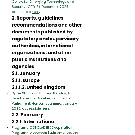
Centre for Emerging Technology and
Security (CETaS), December 2025,
accessible
here
;
2. Reports, guidelines,
recommendations and other
documents published by
regulatory and supervisory
authorities, international
organizations, and other
public institutions and
agencies
2.1. January
2.1.1. Europe
2.1.1.2. United Kingdom
Dylan Sherman & Simon Brawley, AI,
disinformation & cyber security, UK
Parliament, Horizon scanning, January
2025, accessible
here
;
2.2. February
2.2.1. International
Programa COPOLAD III (Cooperation
Programme between Latin America, the