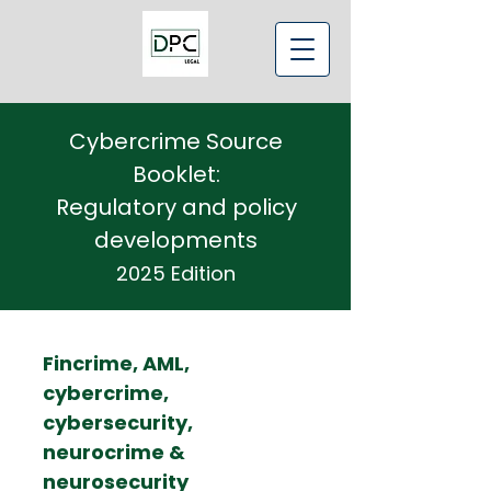
Cybercrime Source
Booklet:
Regulatory and policy
developments
2025 Edition
Fincrime, AML,
cybercrime,
cybersecurity,
neurocrime &
neurosecurity