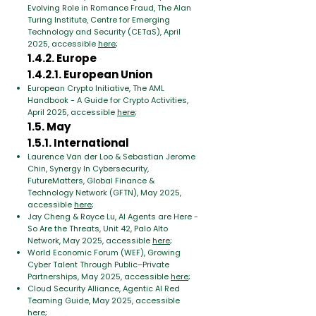
Evolving Role in Romance Fraud, The Alan
Turing Institute, Centre for Emerging
Technology and Security (CETaS), April
2025, accessible
here
;
1.4.2. Europe
1.4.2.1. European Union
European Crypto Initiative, The AML
Handbook - A Guide for Crypto Activities,
April 2025, accessible
here
;
1.5. May
1.5.1. International
Laurence Van der Loo & Sebastian Jerome
Chin, Synergy In Cybersecurity,
FutureMatters, Global Finance &
Technology Network (GFTN), May 2025,
accessible
here
;
Jay Cheng & Royce Lu, AI Agents are Here -
So Are the Threats, Unit 42, Palo Alto
Network, May 2025, accessible
here
;
World Economic Forum (WEF), Growing
Cyber Talent Through Public–Private
Partnerships, May 2025, accessible
here
;
Cloud Security Alliance, Agentic AI Red
Teaming Guide, May 2025, accessible
here
;